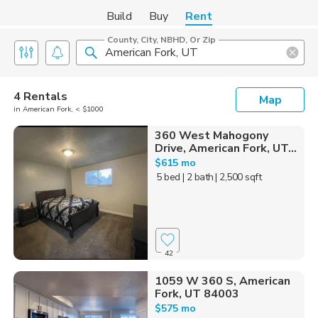
Build
Buy
Rent
County, City, NBHD, Or Zip
4 Rentals
Map
in American Fork, < $1000
360 West Mahogony
Drive, American Fork, UT...
$615 mo
5 bed
| 2 bath
| 2,500 sqft
42
1059 W 360 S, American
Fork, UT 84003
$575 mo