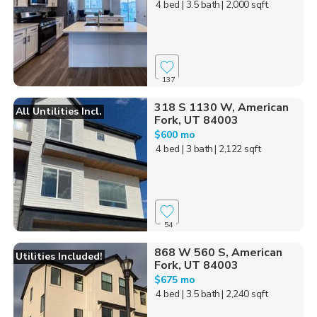
4 bed
| 3.5 bath
| 2,000 sqft
137
318 S 1130 W, American
All Untilities Incl.
Fork, UT 84003
$600 mo
4 bed
| 3 bath
| 2,122 sqft
54
868 W 560 S, American
Utilities Included!
Fork, UT 84003
$675 mo
4 bed
| 3.5 bath
| 2,240 sqft