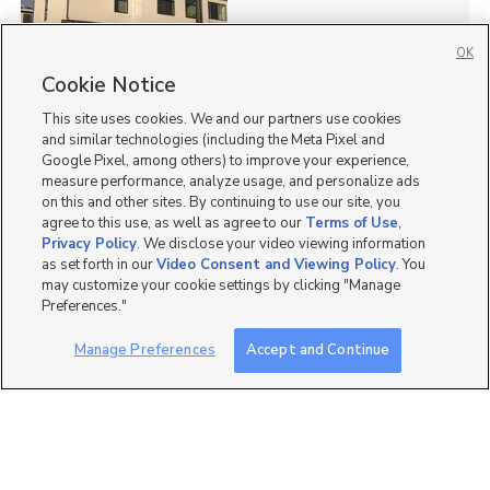
OK
Cookie Notice
76
This site uses cookies. We and our partners use cookies
Homes for Sale in UT
and similar technologies (including the Meta Pixel and
Google Pixel, among others) to improve your experience,
measure performance, analyze usage, and personalize ads
on this and other sites. By continuing to use our site, you
agree to this use, as well as agree to our
Terms of Use
,
Privacy Policy
. We disclose your video viewing information
as set forth in our
Video Consent and Viewing Policy
. You
may customize your cookie settings by clicking "Manage
Preferences."
Manage Preferences
Accept and Continue
Mobile Apps
|
Advertise
|
Feedback
|
Contact Us
|
Careers with DDM
|
Careers with KSL
|
Product Updates
Terms of Use
|
Classifieds Terms of Use
|
Privacy Statement
|
Video Consent Viewing Policy
|
DMCA Notice
|
Do Not Sell or Share My Data
|
EEO Public File Report
|
TV FCC Public File
|
Radio FCC Public File
|
FCC Applications
|
Closed Captioning Assistance
©
2026
KSL Media
|
KSL Broadcasting Salt Lake City UT | Site hosted & managed by KSL Media - a
Deseret Media Company