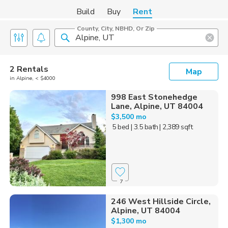
Build
Buy
Rent
County, City, NBHD, Or Zip
2 Rentals
Map
in Alpine, < $4000
998 East Stonehedge
Lane, Alpine, UT 84004
$3,500 mo
5 bed
| 3.5 bath
| 2,389 sqft
7
246 West Hillside Circle,
Alpine, UT 84004
$1,300 mo