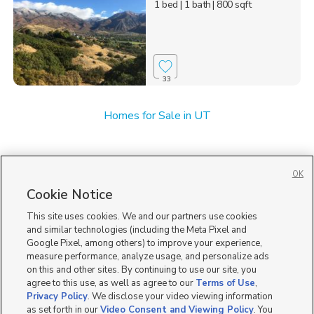
1 bed
| 1 bath
| 800 sqft
33
Homes for Sale in UT
OK
Cookie Notice
This site uses cookies. We and our partners use cookies
and similar technologies (including the Meta Pixel and
Google Pixel, among others) to improve your experience,
measure performance, analyze usage, and personalize ads
on this and other sites. By continuing to use our site, you
agree to this use, as well as agree to our
Terms of Use
,
Privacy Policy
. We disclose your video viewing information
as set forth in our
Video Consent and Viewing Policy
. You