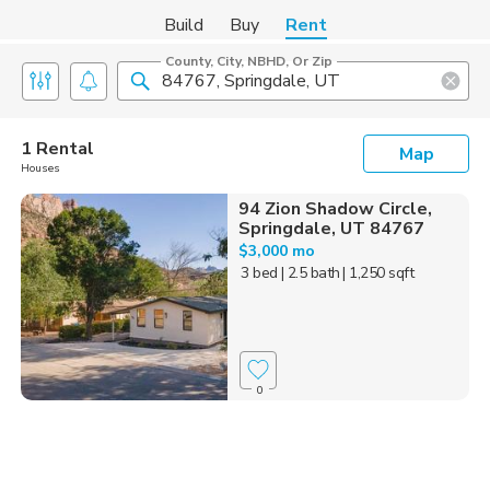
Build
Buy
Rent
County, City, NBHD, Or Zip
1 Rental
Map
Houses
94 Zion Shadow Circle,
Springdale, UT 84767
$3,000 mo
3 bed
| 2.5 bath
| 1,250 sqft
0