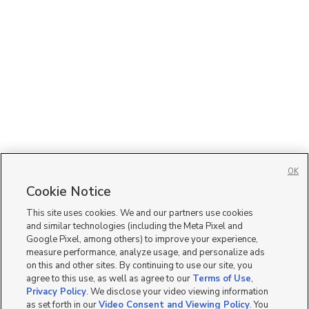
OK
Cookie Notice
This site uses cookies. We and our partners use cookies
and similar technologies (including the Meta Pixel and
Google Pixel, among others) to improve your experience,
measure performance, analyze usage, and personalize ads
on this and other sites. By continuing to use our site, you
agree to this use, as well as agree to our
Terms of Use
,
Privacy Policy
. We disclose your video viewing information
as set forth in our
Video Consent and Viewing Policy
. You