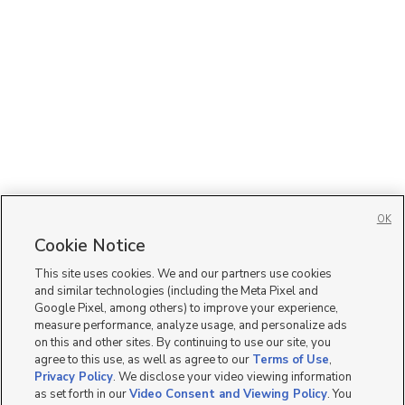
OK
Cookie Notice
This site uses cookies. We and our partners use cookies
and similar technologies (including the Meta Pixel and
Google Pixel, among others) to improve your experience,
measure performance, analyze usage, and personalize ads
on this and other sites. By continuing to use our site, you
agree to this use, as well as agree to our
Terms of Use
,
Privacy Policy
. We disclose your video viewing information
as set forth in our
Video Consent and Viewing Policy
. You