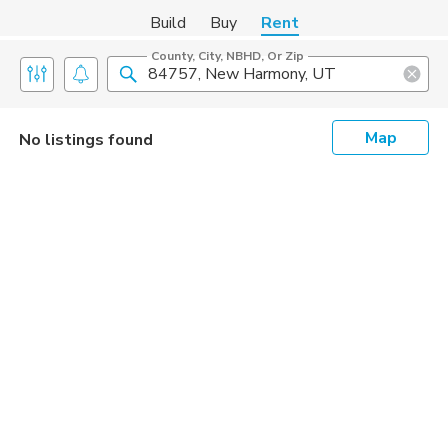
Build
Buy
Rent
County, City, NBHD, Or Zip
Map
No listings found