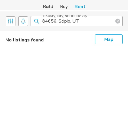
Build
Buy
Rent
County, City, NBHD, Or Zip
Map
No listings found