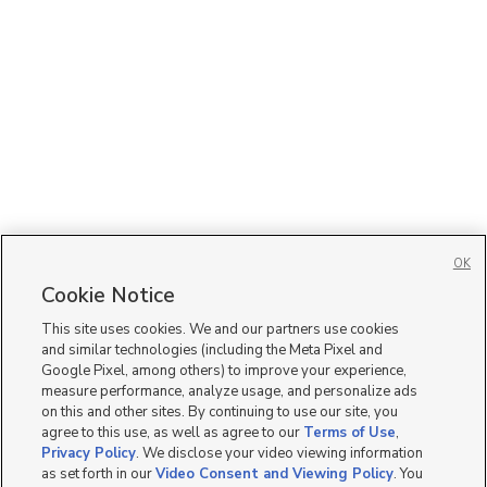
OK
Cookie Notice
This site uses cookies. We and our partners use cookies
and similar technologies (including the Meta Pixel and
Google Pixel, among others) to improve your experience,
measure performance, analyze usage, and personalize ads
on this and other sites. By continuing to use our site, you
agree to this use, as well as agree to our
Terms of Use
,
Privacy Policy
. We disclose your video viewing information
as set forth in our
Video Consent and Viewing Policy
. You