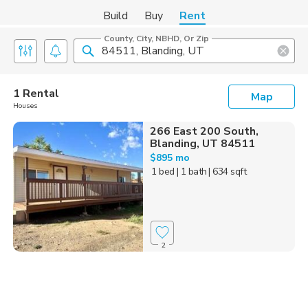
Build
Buy
Rent
County, City, NBHD, Or Zip
1 Rental
Map
Houses
266 East 200 South,
Blanding, UT 84511
$895 mo
1 bed
| 1 bath
| 634 sqft
2