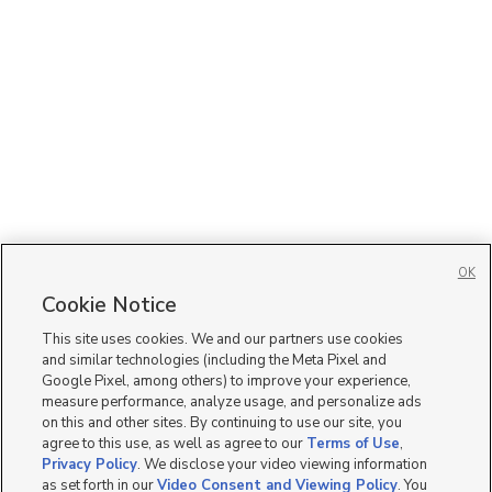
OK
Cookie Notice
This site uses cookies. We and our partners use cookies
and similar technologies (including the Meta Pixel and
Google Pixel, among others) to improve your experience,
measure performance, analyze usage, and personalize ads
on this and other sites. By continuing to use our site, you
agree to this use, as well as agree to our
Terms of Use
,
Privacy Policy
. We disclose your video viewing information
as set forth in our
Video Consent and Viewing Policy
. You