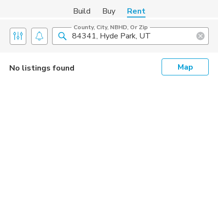
Build
Buy
Rent
County, City, NBHD, Or Zip
Map
No listings found