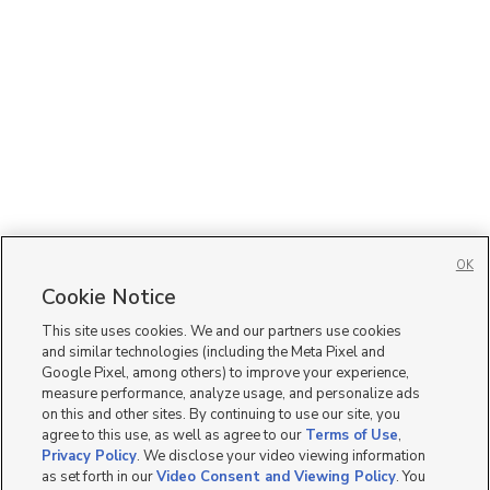
OK
Cookie Notice
This site uses cookies. We and our partners use cookies
and similar technologies (including the Meta Pixel and
Google Pixel, among others) to improve your experience,
measure performance, analyze usage, and personalize ads
on this and other sites. By continuing to use our site, you
agree to this use, as well as agree to our
Terms of Use
,
Privacy Policy
. We disclose your video viewing information
as set forth in our
Video Consent and Viewing Policy
. You