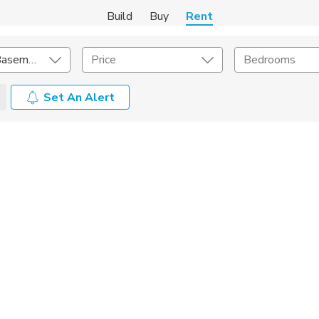
Build
Buy
Rent
In-Law and Basement
Price
Bedrooms
Set An Alert
Amenities
Listing Details
ities
Lease Length
Amenities
Square Feet