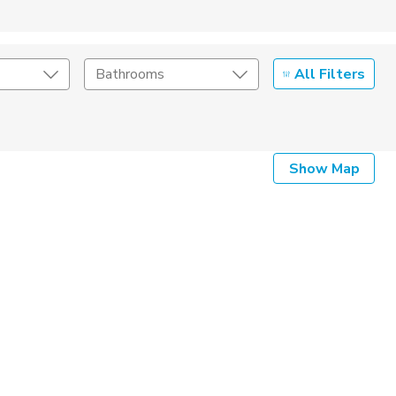
All Filters
Bathrooms
Show Map