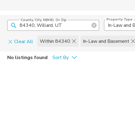
Property Type
County, City, NBHD, Or Zip
Within 84340
In-Law and Basement
Clear All
Pets
No listings found
Sort By
Cats
Home Amen
Dogs
Community 