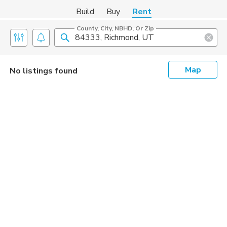
Build
Buy
Rent
County, City, NBHD, Or Zip
Map
No listings found