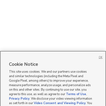
OK
Cookie Notice
This site uses cookies. We and our partners use cookies
and similar technologies (including the Meta Pixel and
Google Pixel, among others) to improve your experience,
measure performance, analyze usage, and personalize ads
on this and other sites. By continuing to use our site, you
agree to this use, as well as agree to our
Terms of Use
,
Privacy Policy
. We disclose your video viewing information
as set forth in our
Video Consent and Viewing Policy
. You