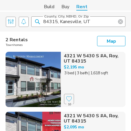
Build
Buy
Rent
County, City, NBHD, Or Zip
2 Rentals
Map
Townhomes
4321 W 5430 S #A, Roy,
UT 84315
$2,195 mo
3 bed
| 3 bath
| 1,618 sqft
10
4321 W 5430 S #A, Roy,
UT 84315
$2,095 mo