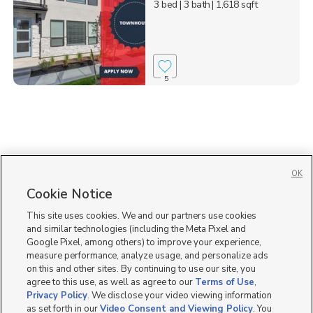
3 bed
| 3 bath
| 1,618 sqft
5
OK
Cookie Notice
This site uses cookies. We and our partners use cookies
and similar technologies (including the Meta Pixel and
Google Pixel, among others) to improve your experience,
measure performance, analyze usage, and personalize ads
on this and other sites. By continuing to use our site, you
agree to this use, as well as agree to our
Terms of Use
,
Privacy Policy
. We disclose your video viewing information
as set forth in our
Video Consent and Viewing Policy
. You