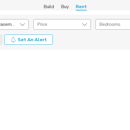
Build
Buy
Rent
In-Law and Basement
Price
Bedrooms
Set An Alert
Amenities
Listing Details
ities
Lease Length
Amenities
Square Feet