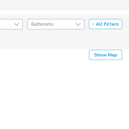
All Filters
Bathrooms
Show Map