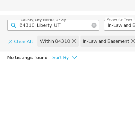
Property Type
County, City, NBHD, Or Zip
Within 84310
In-Law and Basement
Clear All
Pets
No listings found
Sort By
Cats
Home Amen
Dogs
Community 