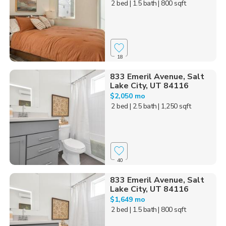
2 bed
| 1.5 bath
| 800 sqft
18
833 Emeril Avenue, Salt
Lake City, UT 84116
$2,050 mo
2 bed
| 2.5 bath
| 1,250 sqft
40
833 Emeril Avenue, Salt
Lake City, UT 84116
$1,649 mo
2 bed
| 1.5 bath
| 800 sqft