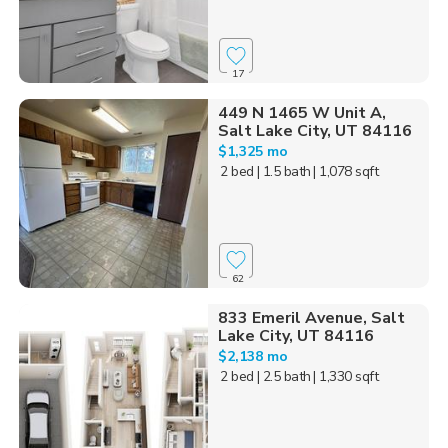
17
449 N 1465 W Unit A,
Salt Lake City, UT 84116
$1,325 mo
2 bed
| 1.5 bath
| 1,078 sqft
62
833 Emeril Avenue, Salt
Lake City, UT 84116
$2,138 mo
2 bed
| 2.5 bath
| 1,330 sqft