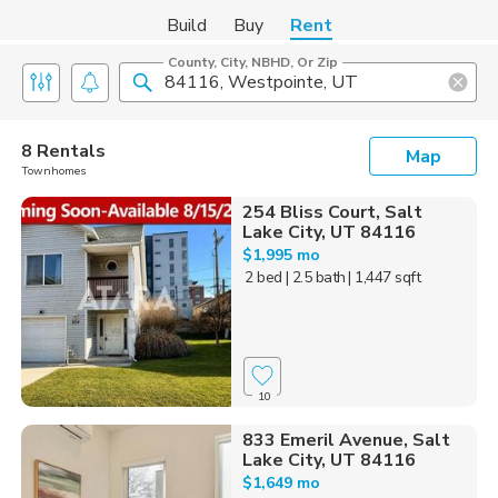
Build
Buy
Rent
County, City, NBHD, Or Zip
8 Rentals
Map
Townhomes
254 Bliss Court, Salt
Lake City, UT 84116
$1,995 mo
2 bed
| 2.5 bath
| 1,447 sqft
10
833 Emeril Avenue, Salt
Lake City, UT 84116
$1,649 mo