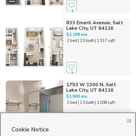
4
833 Emeril Avenue, Salt
Lake City, UT 84116
$2,199 mo
2 bed
| 2.5 bath
| 1,317 sqft
5
1753 W 1300 N, Salt
Lake City, UT 84116
$1,500 mo
2 bed
| 1.5 bath
| 1,008 sqft
OK
Cookie Notice
2