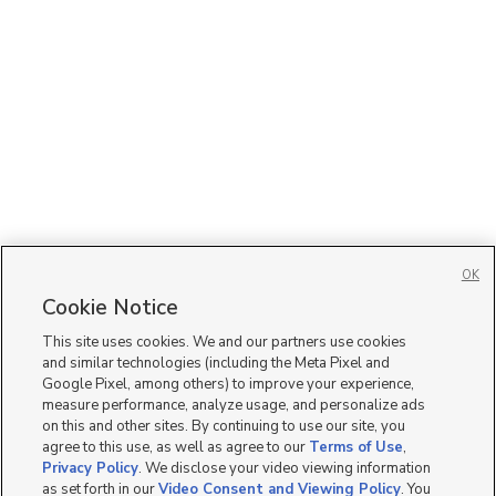
OK
Cookie Notice
This site uses cookies. We and our partners use cookies
and similar technologies (including the Meta Pixel and
Google Pixel, among others) to improve your experience,
measure performance, analyze usage, and personalize ads
on this and other sites. By continuing to use our site, you
agree to this use, as well as agree to our
Terms of Use
,
Privacy Policy
. We disclose your video viewing information
as set forth in our
Video Consent and Viewing Policy
. You