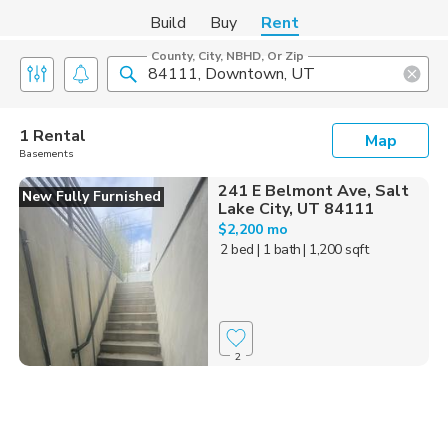
Build
Buy
Rent
County, City, NBHD, Or Zip
1 Rental
Map
Basements
241 E Belmont Ave, Salt
New Fully Furnished
Lake City, UT 84111
$2,200 mo
2 bed
| 1 bath
| 1,200 sqft
2