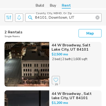
Build
Buy
Rent
County, City, NBHD, Or Zip
2 Rentals
Map
Single Rooms
44 W Broadway, Salt
Lake City, UT 84101
$2,500 mo
2 bed
| 2 bath
| 1,600 sqft
25
44 W Broadway , Salt
lake City, UT 84101
$1,200 mo