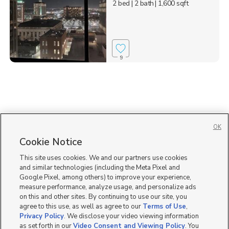
2 bed
| 2 bath
| 1,600 sqft
9
OK
Cookie Notice
This site uses cookies. We and our partners use cookies
and similar technologies (including the Meta Pixel and
Google Pixel, among others) to improve your experience,
measure performance, analyze usage, and personalize ads
on this and other sites. By continuing to use our site, you
agree to this use, as well as agree to our
Terms of Use
,
Privacy Policy
. We disclose your video viewing information
as set forth in our
Video Consent and Viewing Policy
. You