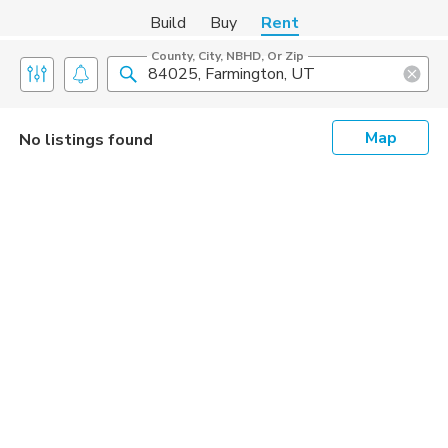
Build
Buy
Rent
County, City, NBHD, Or Zip
Map
No listings found