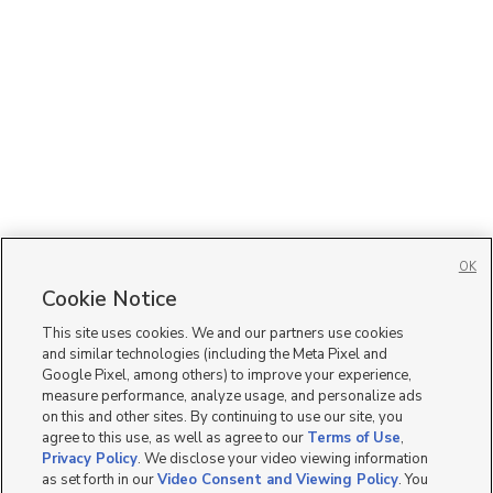
OK
Cookie Notice
This site uses cookies. We and our partners use cookies
and similar technologies (including the Meta Pixel and
Google Pixel, among others) to improve your experience,
measure performance, analyze usage, and personalize ads
on this and other sites. By continuing to use our site, you
agree to this use, as well as agree to our
Terms of Use
,
Privacy Policy
. We disclose your video viewing information
as set forth in our
Video Consent and Viewing Policy
. You