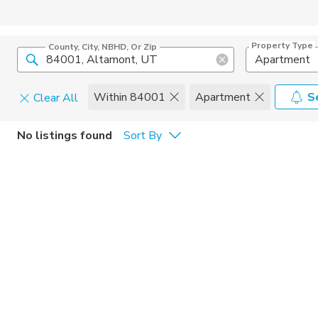
Property Type
County, City, NBHD, Or Zip
Apartment
Within 84001
Apartment
S
Clear All
Pets
No listings found
Sort By
Cats
Home Amen
Dogs
Community 