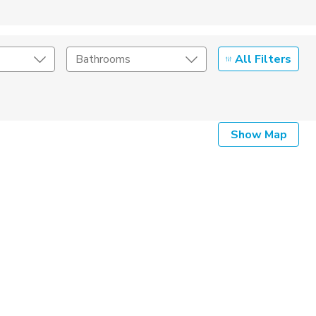
All Filters
Bathrooms
Show Map