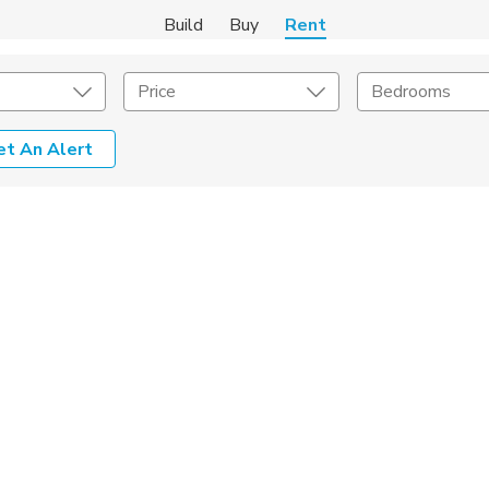
Build
Buy
Rent
Price
Bedrooms
et An Alert
Amenities
Listing Details
ities
Lease Length
Amenities
Square Feet