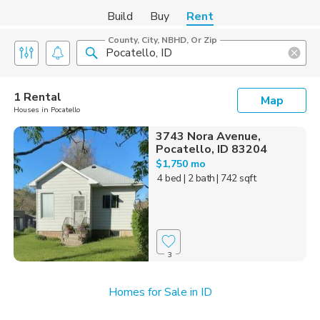
Build
Buy
Rent
County, City, NBHD, Or Zip
1 Rental
Map
Houses in Pocatello
3743 Nora Avenue,
Pocatello, ID 83204
$1,750 mo
4 bed
| 2 bath
| 742 sqft
3
Homes for Sale in ID