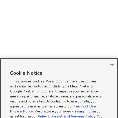
OK
Cookie Notice
This site uses cookies. We and our partners use cookies
and similar technologies (including the Meta Pixel and
Google Pixel, among others) to improve your experience,
measure performance, analyze usage, and personalize ads
on this and other sites. By continuing to use our site, you
agree to this use, as well as agree to our
Terms of Use
,
Privacy Policy
. We disclose your video viewing information
as set forth in our
Video Consent and Viewing Policy
. You