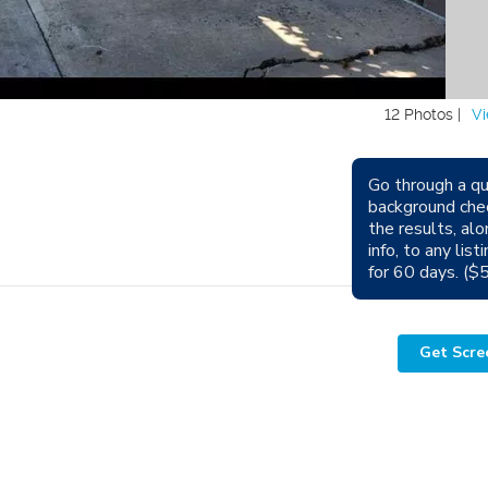
12 Photos |
Vi
Go through a qu
background che
Avail
the results, alo
info, to any lis
Sm
for 60 days. ($
Get Scre