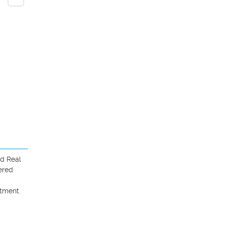
d Real 
red 
ment. 
