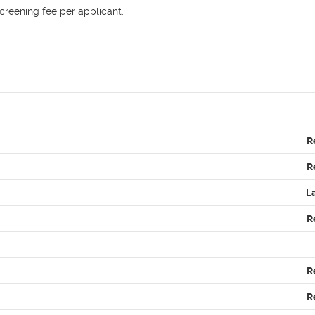
reening fee per applicant. 

R
R
L
R
R
R