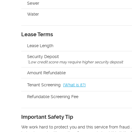
Sewer
Water
Lease Terms
Lease Length
Security Deposit
*
Low credit score may require higher security deposit
Amount Refundable
Tenant Screening
(
What is it?
)
Refundable Screening Fee
Important Safety Tip
We work hard to protect you and this service from fraud. 