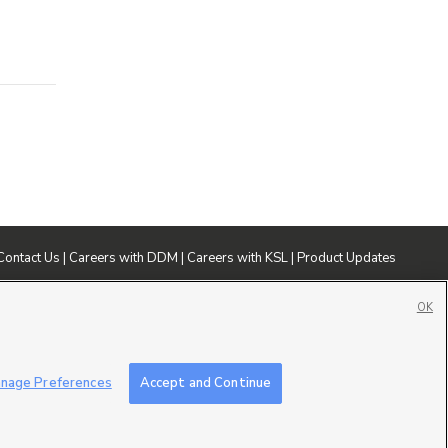
Contact Us
|
Careers with DDM
|
Careers with KSL
|
Product Updates
ublic File
|
FCC Applications
|
Closed Captioning Assistance
OK
nage Preferences
Accept and Continue