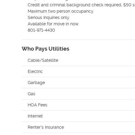
Credit and criminal background check required, $50 sc
Maximum two person occupancy. 

Serious Inquiries only.

Available for move in now.

801-971-4430
Who Pays Utilities
Cable/Satellite
Electric
Garbage
Gas
HOA Fees
Internet
Renter's Insurance