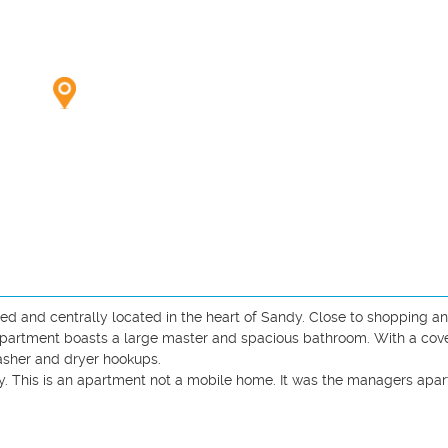
 and centrally located in the heart of Sandy. Close to shopping an
apartment boasts a large master and spacious bathroom. With a cove
sher and dryer hookups. 

This is an apartment not a mobile home. It was the managers apart