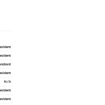
esident
esident
andlord
esident
N/A
esident
esident