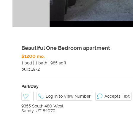
Beautiful One Bedroom apartment
$1200 mo.
1 bed
1 bath
985 sqft
built
1972
Parkway
Log in to View Number
Accepts Text
9355 South 480 West
Sandy
,
UT
84070