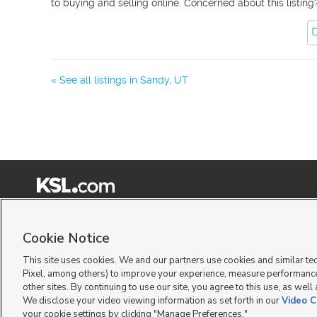
to buying and selling online. Concerned about this listing
« See all listings in
Sandy
,
UT
Terms of Use
|
Classifieds Terms of Use
|
Privacy Statement
|
Video Consent Viewing Policy
|
©
2026
KSL Media
|
KSL Broadcasting Salt Lake City UT | Site hosted & managed by KSL Me
Cookie Notice
This site uses cookies. We and our partners use cookies and similar te
Pixel, among others) to improve your experience, measure performance
other sites. By continuing to use our site, you agree to this use, as well
We disclose your video viewing information as set forth in our
Video C
your cookie settings by clicking "Manage Preferences."