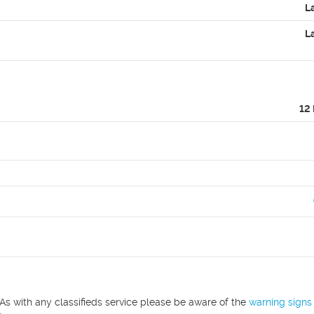
L
L
12
As with any classifieds service please be aware of the
warning signs