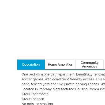
Community
Description
Home Amenities
Amenities
One bedroom one bath apartment. Beautifully renovated
soccer games, with convenient freeway access. This 
patio, fenced yard and two private parking spaces. Wa
Located in Parkway Manufactured Housing Community. 
$1200 per month 

$1200 deposit 

No pets, no smoking
