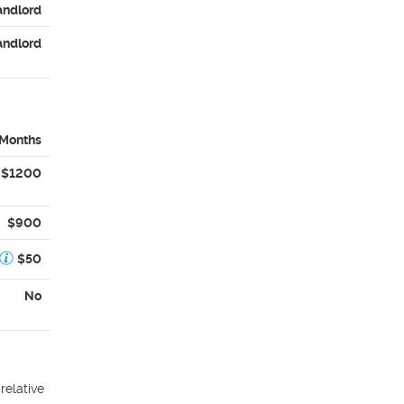
andlord
andlord
 Months
$1200
$900
$50
No
relative