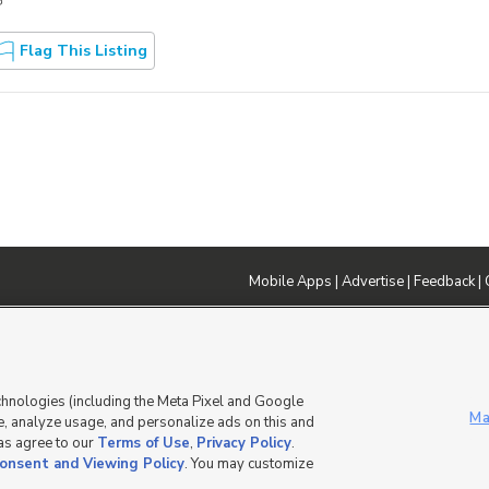
?
Flag This Listing
Mobile Apps
|
Advertise
|
Feedback
|
DMCA Notice
|
Do Not Sell or Share My Data
|
EEO Public File Report
|
TV FCC Public File
|
Radio FCC P
dia - a Deseret Media Company
chnologies (including the Meta Pixel and Google
Ma
, analyze usage, and personalize ads on this and
 as agree to our
Terms of Use
,
Privacy Policy
.
onsent and Viewing Policy
. You may customize