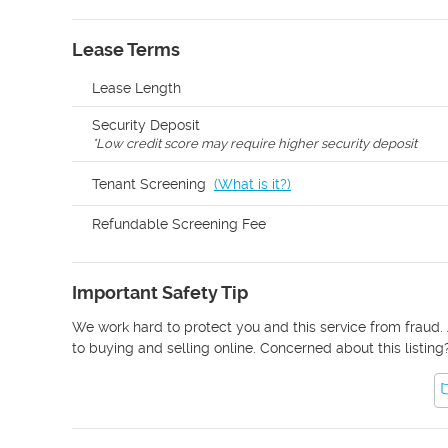
Lease Terms
Lease Length
Security Deposit
*
Low credit score may require higher security deposit
Tenant Screening
(
What is it?
)
Refundable Screening Fee
Important Safety Tip
We work hard to protect you and this service from fraud. 
to buying and selling online. Concerned about this listing