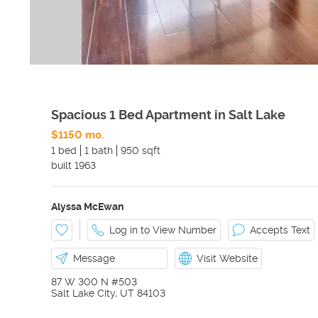
Spacious 1 Bed Apartment in Salt Lake
$1150 mo.
1 bed
1 bath
950 sqft
built
1963
Alyssa McEwan
Log in to View Number
Accepts Text
Message
Visit Website
87 W 300 N #503
Salt Lake City
,
UT
84103