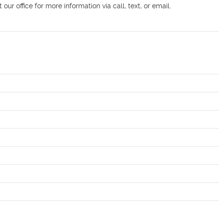
r office for more information via call, text, or email.
