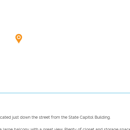
ed just down the street from the State Capitol Building.

a large balcony with a great view. Plenty of closet and storage space