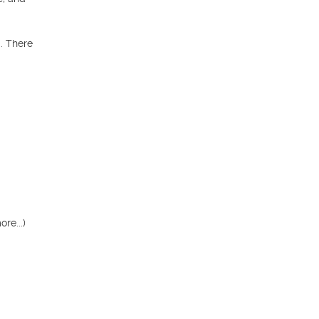
 There 
e...)
