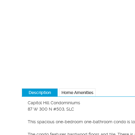
Description
Home Amenities
Capitol Hill Condominiums

87 W 300 N #503, SLC

This spacious one-bedroom one-bathroom condo is locat
The condo features hardwood floors and tile. There is 