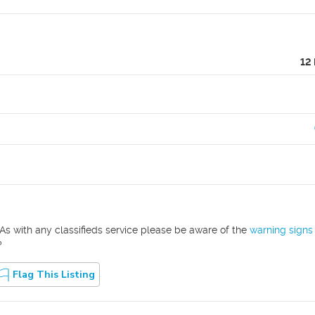
12
As with any classifieds service please be aware of the
warning signs
?
Flag This Listing