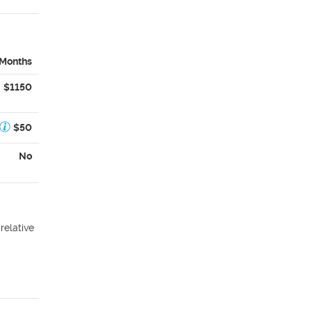
 Months
$1150
$50
No
relative