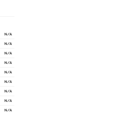
N/A
N/A
N/A
N/A
N/A
N/A
N/A
N/A
N/A