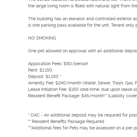
the large living room is filled with natural light from the
The building has an elevator and controlled exterior 
is one parking pass available for the unit. Tenant only pa
NO SMOKING.

One pet allowed on approval with an additional deposit
Application Fees: $50/person

Rent: $1,150

Deposit: $1,150 *

Amenity Fee: $240/month (Water, Sewer, Trash, Gas, P
Lease Initiation Fee: $150 (one-time, due upon lease si
Resident Benefit Package: $45/month** (Liability cover
* OAC - An additional deposit may be required for poor 
** Resident Benefits Package Required

***Additional fees for Pets may be assessed on a per pr