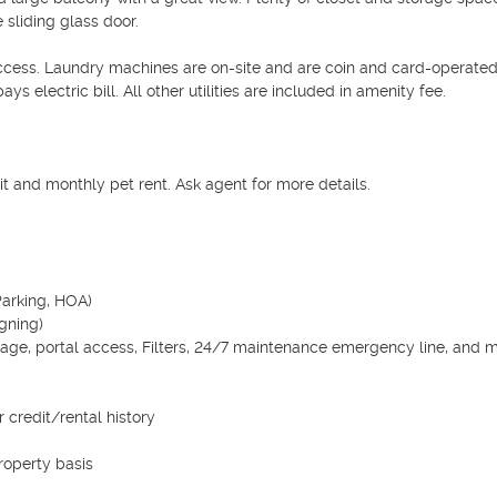
 sliding glass door.

access. Laundry machines are on-site and are coin and card-operated.
ys electric bill. All other utilities are included in amenity fee.

 and monthly pet rent. Ask agent for more details.

arking, HOA)

gning)

age, portal access, Filters, 24/7 maintenance emergency line, and mor
credit/rental history

operty basis
