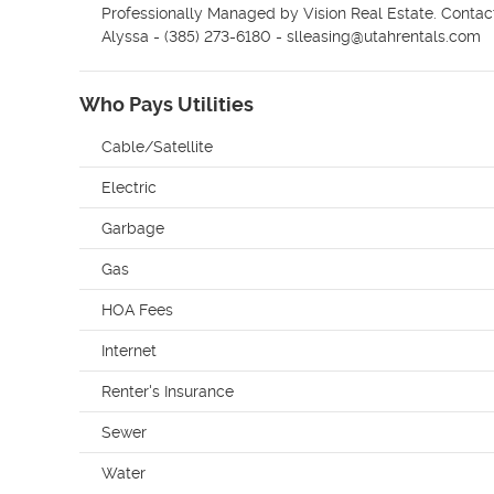
Professionally Managed by Vision Real Estate. Contact ou
Alyssa - (385) 273-6180 - slleasing@utahrentals.com
Who Pays Utilities
Cable/Satellite
Electric
Garbage
Gas
HOA Fees
Internet
Renter's Insurance
Sewer
Water