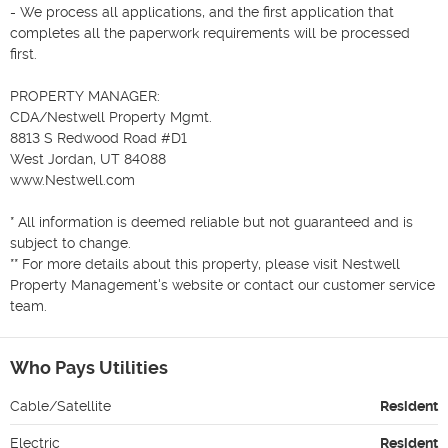
- We process all applications, and the first application that 
completes all the paperwork requirements will be processed 
first.

PROPERTY MANAGER:  

CDA/Nestwell Property Mgmt.

8813 S Redwood Road #D1 

West Jordan, UT 84088 

www.Nestwell.com 

* All information is deemed reliable but not guaranteed and is 
subject to change.

** For more details about this property, please visit Nestwell 
Property Management's website or contact our customer service 
team.
Who Pays Utilities
Cable/Satellite
Resident
Electric
Resident