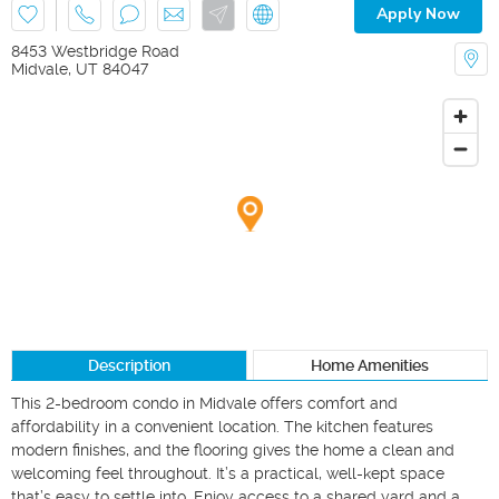
Apply Now
8453 Westbridge Road
Midvale
,
UT
84047
Description
Home Amenities
This 2-bedroom condo in Midvale offers comfort and 
affordability in a convenient location. The kitchen features 
modern finishes, and the flooring gives the home a clean and 
welcoming feel throughout. It’s a practical, well-kept space 
that’s easy to settle into. Enjoy access to a shared yard and a 