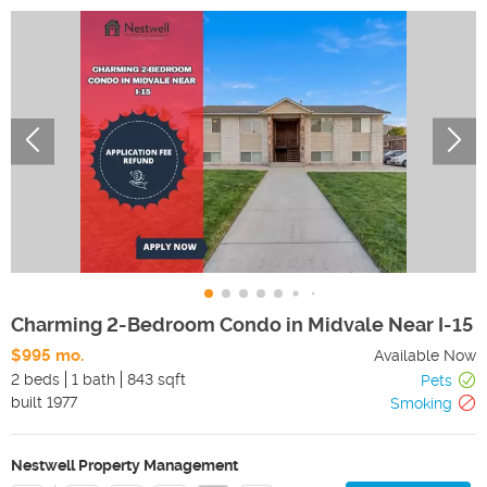
Charming 2-Bedroom Condo in Midvale Near I-15
$995 mo.
Available Now
2 beds
1 bath
843 sqft
Pets
built
1977
Smoking
Nestwell Property Management