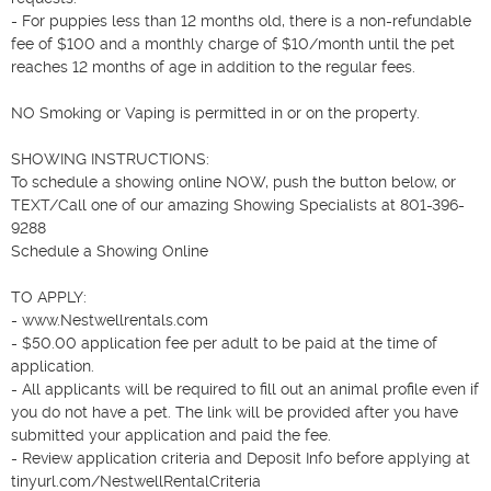
- For puppies less than 12 months old, there is a non-refundable 
fee of $100 and a monthly charge of $10/month until the pet 
reaches 12 months of age in addition to the regular fees.

NO Smoking or Vaping is permitted in or on the property.

SHOWING INSTRUCTIONS: 

To schedule a showing online NOW, push the button below, or 
TEXT/Call one of our amazing Showing Specialists at 801-396-
9288 

Schedule a Showing Online

TO APPLY: 

- www.Nestwellrentals.com

- $50.00 application fee per adult to be paid at the time of 
application.

- All applicants will be required to fill out an animal profile even if 
you do not have a pet. The link will be provided after you have 
submitted your application and paid the fee.

- Review application criteria and Deposit Info before applying at 
tinyurl.com/NestwellRentalCriteria
