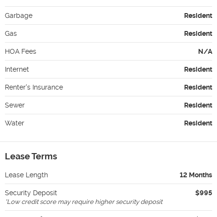
Garbage
Resident
Gas
Resident
HOA Fees
N/A
Internet
Resident
Renter's Insurance
Resident
Sewer
Resident
Water
Resident
Lease Terms
Lease Length
12 Months
Security Deposit
$995
*
Low credit score may require higher security deposit