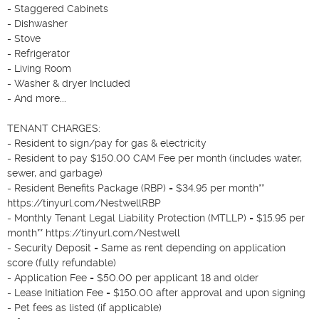
- Staggered Cabinets

- Dishwasher

- Stove

- Refrigerator

- Living Room

- Washer & dryer Included

- And more...

TENANT CHARGES:

- Resident to sign/pay for gas & electricity

- Resident to pay $150.00 CAM Fee per month (includes water, 
sewer, and garbage)

- Resident Benefits Package (RBP) = $34.95 per month**  
https://tinyurl.com/NestwellRBP

- Monthly Tenant Legal Liability Protection (MTLLP) = $15.95 per 
month** https://tinyurl.com/Nestwell 

- Security Deposit = Same as rent depending on application 
score (fully refundable)

- Application Fee = $50.00 per applicant 18 and older

- Lease Initiation Fee = $150.00 after approval and upon signing

- Pet fees as listed (if applicable)
