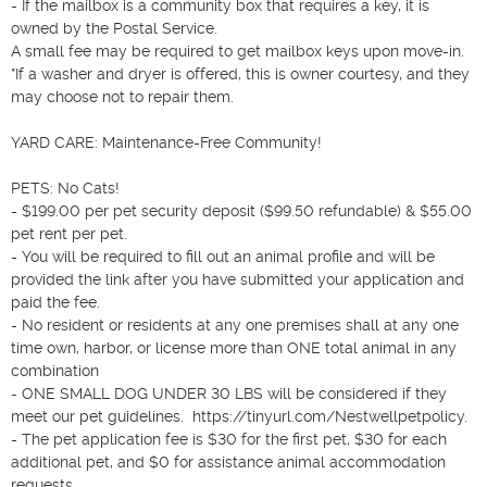
- If the mailbox is a community box that requires a key, it is 
owned by the Postal Service.

A small fee may be required to get mailbox keys upon move-in.

*If a washer and dryer is offered, this is owner courtesy, and they 
may choose not to repair them.

YARD CARE: Maintenance-Free Community!

PETS: No Cats! 

- $199.00 per pet security deposit ($99.50 refundable) & $55.00 
pet rent per pet.

- You will be required to fill out an animal profile and will be 
provided the link after you have submitted your application and 
paid the fee.

- No resident or residents at any one premises shall at any one 
time own, harbor, or license more than ONE total animal in any 
combination

- ONE SMALL DOG UNDER 30 LBS will be considered if they 
meet our pet guidelines.  https://tinyurl.com/Nestwellpetpolicy.

- The pet application fee is $30 for the first pet, $30 for each 
additional pet, and $0 for assistance animal accommodation 
requests.
