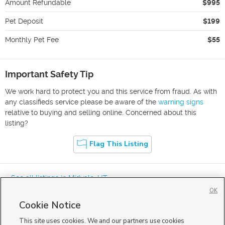
Amount Refundable
$995
Pet Deposit
$199
Monthly Pet Fee
$55
Important Safety Tip
We work hard to protect you and this service from fraud. As with
any classifieds service please be aware of the
warning signs
relative to buying and selling online. Concerned about this
listing?
Flag This Listing
« See all listings in
Midvale
,
UT
OK
Cookie Notice
This site uses cookies. We and our partners use cookies