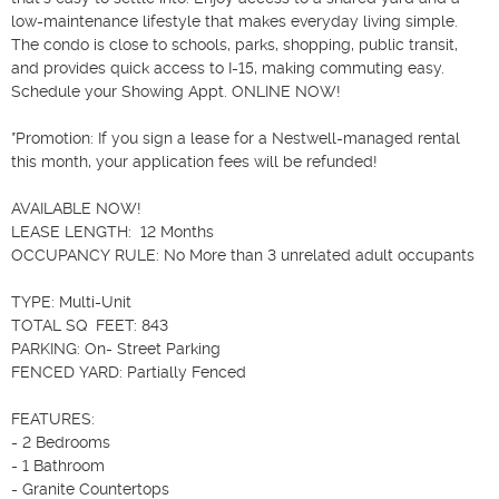
low-maintenance lifestyle that makes everyday living simple. 
The condo is close to schools, parks, shopping, public transit, 
and provides quick access to I-15, making commuting easy. 
Schedule your Showing Appt. ONLINE NOW!

*Promotion: If you sign a lease for a Nestwell-managed rental 
this month, your application fees will be refunded!

AVAILABLE NOW!

LEASE LENGTH:  12 Months

OCCUPANCY RULE: No More than 3 unrelated adult occupants

TYPE: Multi-Unit

TOTAL SQ  FEET: 843

PARKING: On- Street Parking

FENCED YARD: Partially Fenced

FEATURES:

- 2 Bedrooms

- 1 Bathroom

- Granite Countertops
