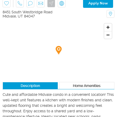
Apply Now
8451 South Westbridge Road
Midvale
,
UT
84047
Description
Home Amenities
Cute and affordable Midvale condo in a convenient location! This 
well-kept unit features a kitchen with modern finishes and clean, 
updated flooring that creates a bright and welcoming feel 
throughout. Enjoy access to a shared yard and a low-
maintenance lifestyle. Ideally located near schools, parks, 