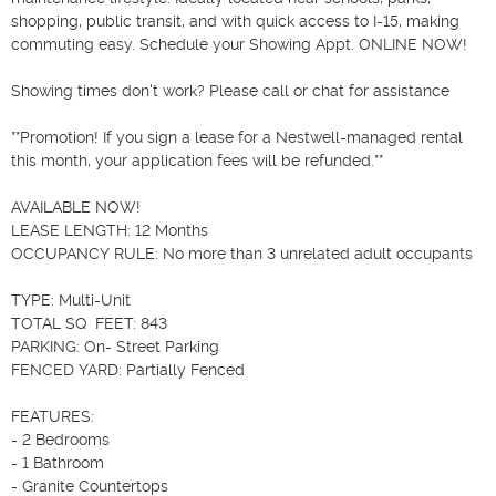
shopping, public transit, and with quick access to I-15, making 
commuting easy. Schedule your Showing Appt. ONLINE NOW!

Showing times don't work? Please call or chat for assistance 

**Promotion! If you sign a lease for a Nestwell-managed rental 
this month, your application fees will be refunded.**

AVAILABLE NOW!

LEASE LENGTH: 12 Months

OCCUPANCY RULE: No more than 3 unrelated adult occupants

TYPE: Multi-Unit

TOTAL SQ  FEET: 843

PARKING: On- Street Parking

FENCED YARD: Partially Fenced 

FEATURES:

- 2 Bedrooms

- 1 Bathroom

- Granite Countertops
