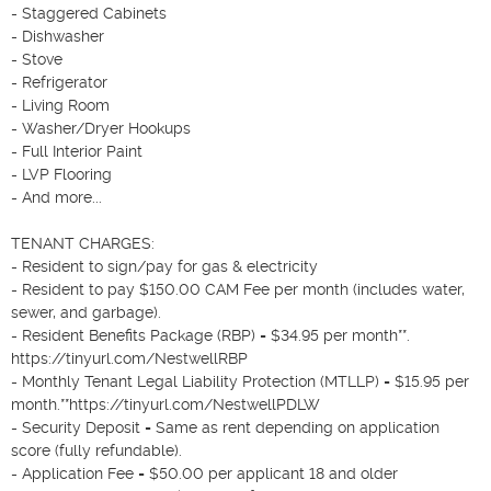
- Staggered Cabinets

- Dishwasher

- Stove

- Refrigerator

- Living Room

- Washer/Dryer Hookups

- Full Interior Paint

- LVP Flooring

- And more...

TENANT CHARGES:

- Resident to sign/pay for gas & electricity

- Resident to pay $150.00 CAM Fee per month (includes water, 
sewer, and garbage).

- Resident Benefits Package (RBP) = $34.95 per month**. 
https://tinyurl.com/NestwellRBP 

- Monthly Tenant Legal Liability Protection (MTLLP) = $15.95 per 
month.**https://tinyurl.com/NestwellPDLW

- Security Deposit = Same as rent depending on application 
score (fully refundable).

- Application Fee = $50.00 per applicant 18 and older
