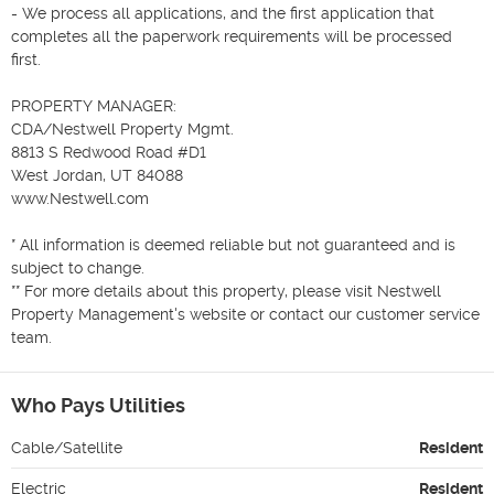
- We process all applications, and the first application that 
completes all the paperwork requirements will be processed 
first.

PROPERTY MANAGER:  

CDA/Nestwell Property Mgmt.

8813 S Redwood Road #D1 

West Jordan, UT 84088 

www.Nestwell.com 

* All information is deemed reliable but not guaranteed and is 
subject to change.

** For more details about this property, please visit Nestwell 
Property Management's website or contact our customer service 
team.
Who Pays Utilities
Cable/Satellite
Resident
Electric
Resident