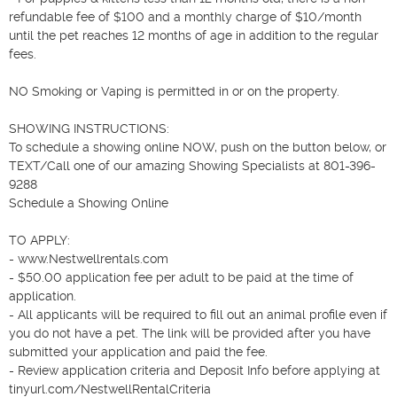
refundable fee of $100 and a monthly charge of $10/month 
until the pet reaches 12 months of age in addition to the regular 
fees.

NO Smoking or Vaping is permitted in or on the property.

SHOWING INSTRUCTIONS: 

To schedule a showing online NOW, push on the button below, or 
TEXT/Call one of our amazing Showing Specialists at 801-396-
9288 

Schedule a Showing Online

TO APPLY: 

- www.Nestwellrentals.com

- $50.00 application fee per adult to be paid at the time of 
application.

- All applicants will be required to fill out an animal profile even if 
you do not have a pet. The link will be provided after you have 
submitted your application and paid the fee.

- Review application criteria and Deposit Info before applying at 
tinyurl.com/NestwellRentalCriteria
