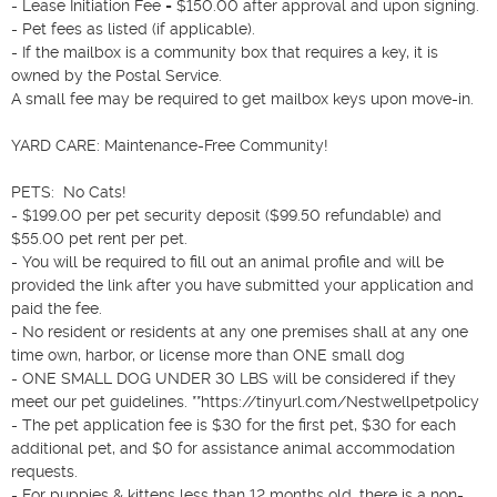
- Lease Initiation Fee = $150.00 after approval and upon signing.

- Pet fees as listed (if applicable).

- If the mailbox is a community box that requires a key, it is 
owned by the Postal Service.

A small fee may be required to get mailbox keys upon move-in.

YARD CARE: Maintenance-Free Community!

PETS:  No Cats!

- $199.00 per pet security deposit ($99.50 refundable) and 
$55.00 pet rent per pet.

- You will be required to fill out an animal profile and will be 
provided the link after you have submitted your application and 
paid the fee.

- No resident or residents at any one premises shall at any one 
time own, harbor, or license more than ONE small dog

- ONE SMALL DOG UNDER 30 LBS will be considered if they 
meet our pet guidelines. **https://tinyurl.com/Nestwellpetpolicy 

- The pet application fee is $30 for the first pet, $30 for each 
additional pet, and $0 for assistance animal accommodation 
requests.

- For puppies & kittens less than 12 months old, there is a non-