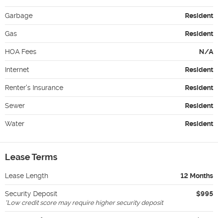
Garbage
Resident
Gas
Resident
HOA Fees
N/A
Internet
Resident
Renter's Insurance
Resident
Sewer
Resident
Water
Resident
Lease Terms
Lease Length
12 Months
Security Deposit
$995
*
Low credit score may require higher security deposit