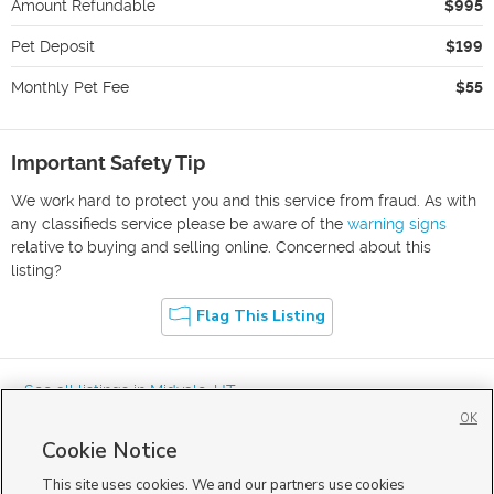
Amount Refundable
$995
Pet Deposit
$199
Monthly Pet Fee
$55
Important Safety Tip
We work hard to protect you and this service from fraud. As with
any classifieds service please be aware of the
warning signs
relative to buying and selling online. Concerned about this
listing?
Flag This Listing
« See all listings in
Midvale
,
UT
OK
Cookie Notice
This site uses cookies. We and our partners use cookies