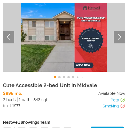
Cute Accessible 2-bed Unit in Midvale
$995 mo.
Available Now
2 beds
1 bath
843 sqft
Pets
built
1977
Smoking
Nestwell Showings Team