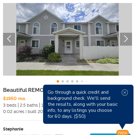
Beautiful REMODELED Townhome
Go through a quick credit and
background check. We'll send
$1950 mo.
Available Now
the results, along with your basic
3 beds
2.5 baths
1341 sqft
Pets
info, to any listings you choose
0.02
acres
|
built
2000
Smoking
for 60 days. ($50)
Stephanie
New