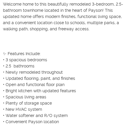
Welcome home to this beautifully remodeled 3-bedroom, 2.5-
bathroom townhome located in the heart of Payson! This 
updated home offers modern finishes, functional living space, 
and a convenient location close to schools, multiple parks, a 
walking path, shopping, and freeway access.

✨ Features Include:

• 3 spacious bedrooms

• 2.5  bathrooms

• Newly remodeled throughout

• Updated flooring, paint, and finishes

• Open and functional floor plan

• Bright kitchen with updated features

• Spacious living areas

• Plenty of storage space

• New HVAC system

• Water softener and R/O system

• Convenient Payson location
