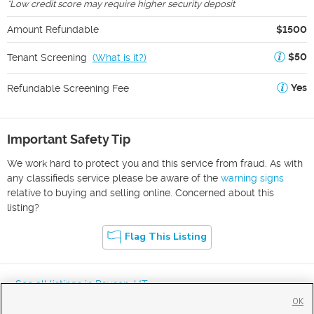
*
Low credit score may require higher security deposit
Amount Refundable
$1500
$50
Tenant Screening
(
What is it?
)
Yes
Refundable Screening Fee
Important Safety Tip
We work hard to protect you and this service from fraud. As with
any classifieds service please be aware of the
warning signs
relative to buying and selling online. Concerned about this
listing?
Flag This Listing
« See all listings in
Payson
,
UT
OK