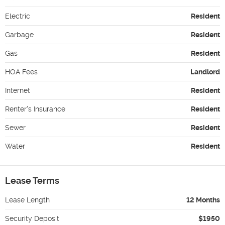
Electric
Resident
Garbage
Resident
Gas
Resident
HOA Fees
Landlord
Internet
Resident
Renter's Insurance
Resident
Sewer
Resident
Water
Resident
Lease Terms
Lease Length
12 Months
Security Deposit
$1950