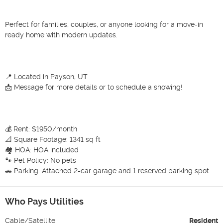
Perfect for families, couples, or anyone looking for a move-in 
ready home with modern updates.

📍 Located in Payson, UT

📩 Message for more details or to schedule a showing!

💰 Rent: $1950/month

📐 Square Footage: 1341 sq ft

🏘 HOA: HOA included

🐾 Pet Policy: No pets

🚗 Parking: Attached 2-car garage and 1 reserved parking spot
Who Pays Utilities
Cable/Satellite
Resident