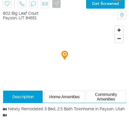
Get Screened
802 Big Leaf Court
Payson
,
UT
84651
Community
Description
Home Amenities
Amenities
🏡 Newly Remodeled 3 Bed, 2.5 Bath Townhome in Payson, Utah 
🏡
