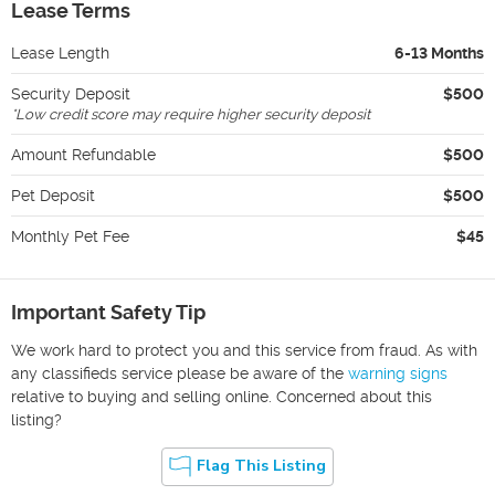
Lease Terms
Lease Length
6-13 Months
Security Deposit
$500
*
Low credit score may require higher security deposit
Amount Refundable
$500
Pet Deposit
$500
Monthly Pet Fee
$45
Important Safety Tip
We work hard to protect you and this service from fraud. As with
any classifieds service please be aware of the
warning signs
relative to buying and selling online. Concerned about this
listing?
Flag This Listing