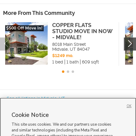
More From This Community
COPPER FLATS
$500 Off Move In!
STUDIO MOVE IN NOW
- MIDVALE!
8018 Main Street
Midvale
,
UT
84047
$1249 mo.
1 bed
1 bath
609 sqft
« See all listings in
Midvale
,
UT
OK
Cookie Notice
This site uses cookies. We and our partners use cookies
and similar technologies (including the Meta Pixel and