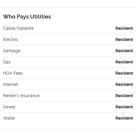
Who Pays Utilities
Cable/Satellite
Resident
Electric
Resident
Garbage
Resident
Gas
Resident
HOA Fees
Resident
Internet
Resident
Renter's Insurance
Resident
Sewer
Resident
Water
Resident