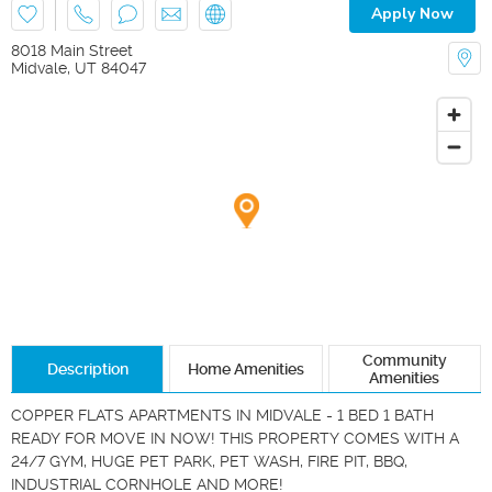
Apply Now
8018 Main Street
Midvale
,
UT
84047
Community
Description
Home Amenities
Amenities
COPPER FLATS APARTMENTS IN MIDVALE - 1 BED 1 BATH 
READY FOR MOVE IN NOW! THIS PROPERTY COMES WITH A 
24/7 GYM, HUGE PET PARK, PET WASH, FIRE PIT, BBQ, 
INDUSTRIAL CORNHOLE AND MORE!