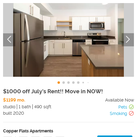
$1000 off July's Rent!! Move in NOW!
$1199 mo.
Available Now
studio
1 bath
490 sqft
Pets
built
2020
Smoking
Copper Flats Apartments