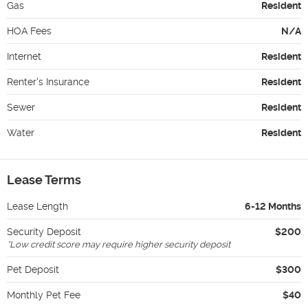
Gas
Resident
HOA Fees
N/A
Internet
Resident
Renter's Insurance
Resident
Sewer
Resident
Water
Resident
Lease Terms
Lease Length
6-12 Months
Security Deposit
$200
*
Low credit score may require higher security deposit
Pet Deposit
$300
Monthly Pet Fee
$40