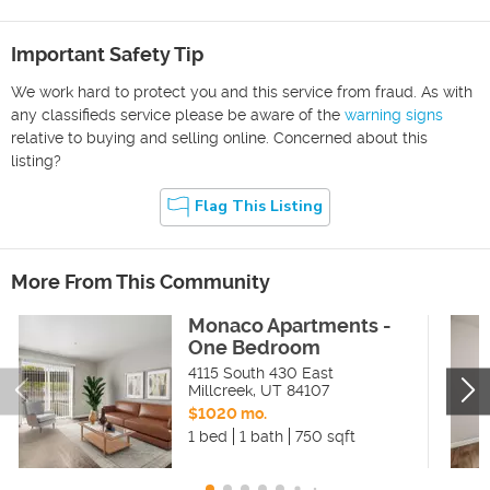
Important Safety Tip
We work hard to protect you and this service from fraud. As with
any classifieds service please be aware of the
warning signs
relative to buying and selling online. Concerned about this
listing?
Flag This Listing
More From This Community
Monaco Apartments -
One Bedroom
4115 South 430 East
Millcreek
,
UT
84107
$1020 mo.
1 bed
1 bath
750 sqft