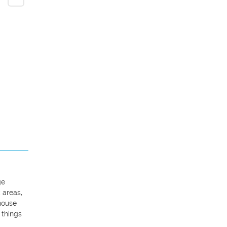
e 
areas, 
ouse 
things 