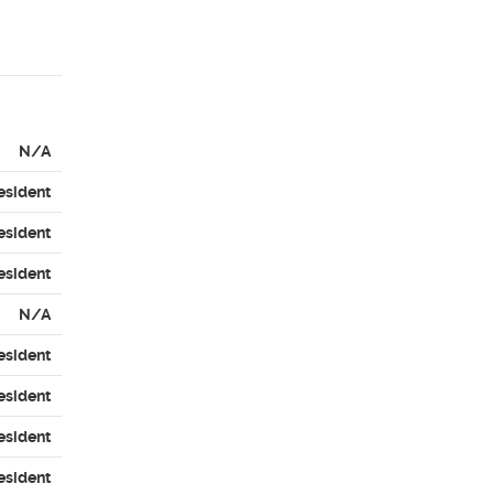
N/A
esident
esident
esident
N/A
esident
esident
esident
esident