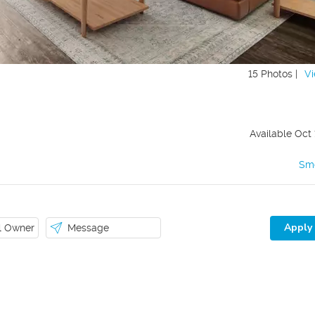
15 Photos |
Vi
Available
Oct 
Sm
Apply
il Owner
Message