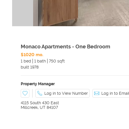
Monaco Apartments - One Bedroom
$1020 mo.
1 bed
1 bath
750 sqft
built
1978
Property Manager
Log in to View Number
Log in to Ema
4115 South 430 East
Millcreek
,
UT
84107