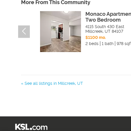
More From This Community
Monaco Apartmen
Two Bedroom
4115 South 430 East
Millcreek
,
UT
84107
$1100 mo.
2 beds
1 bath
978 sqf
« See all listings in
Millcreek
,
UT