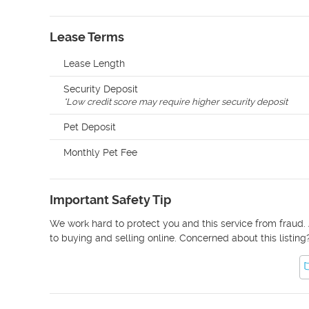
Lease Terms
Lease Length
Security Deposit
*
Low credit score may require higher security deposit
Pet Deposit
Monthly Pet Fee
Important Safety Tip
We work hard to protect you and this service from fraud. 
to buying and selling online. Concerned about this listing