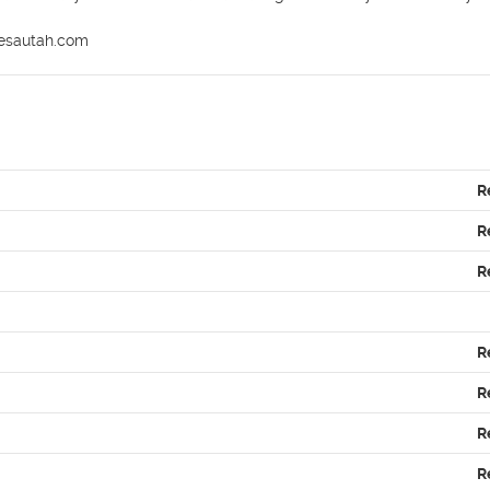
mesautah.com
R
R
R
R
R
R
R