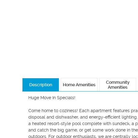
Community
Description
Home Amenities
Amenities
Huge Move In Specials!

Come home to coziness! Each apartment features practi
disposal and dishwasher, and energy-efficient lighting
a heated resort-style pool complete with sundeck, a p
and catch the big game, or get some work done in the bu
outdoors. For outdoor enthusiasts, we are centrally loc