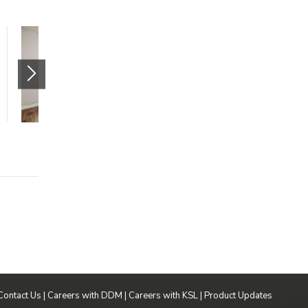
Monaco Apartments -
Two Bedroom
4115 South 430 East
Millcreek
,
UT
84107
$1100 mo.
2 beds
1 bath
987 sqft
Contact Us
|
Careers with DDM
|
Careers with KSL
|
Product Updates