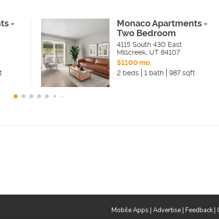
ts -
Monaco Apartments -
Two Bedroom
4115 South 430 East
Millcreek
,
UT
84107
$1100 mo.
t
2 beds
1 bath
987 sqft
Mobile Apps
|
Advertise
|
Feedback
|