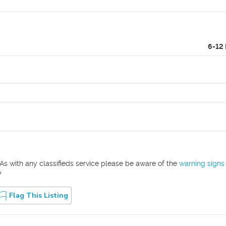
6-12
As with any classifieds service please be aware of the
warning signs
?
Flag This Listing