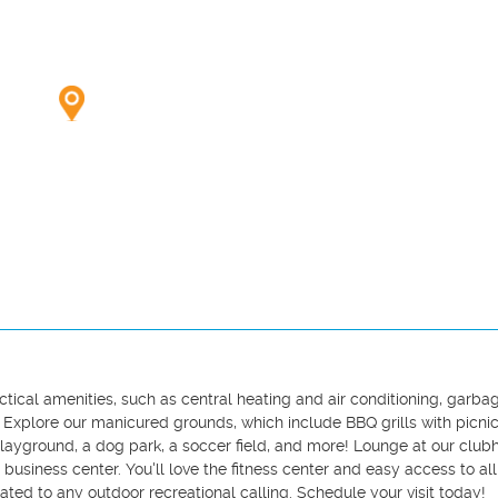
cal amenities, such as central heating and air conditioning, garbag
. Explore our manicured grounds, which include BBQ grills with picnic 
layground, a dog park, a soccer field, and more! Lounge at our clubh
siness center. You'll love the fitness center and easy access to all 
ated to any outdoor recreational calling. Schedule your visit today!
