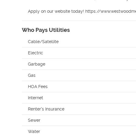
Apply on our website today! https://www.westwood
Who Pays Utilities
Cable/Satellite
Electric
Garbage
Gas
HOA Fees
Internet
Renter's Insurance
Sewer
Water