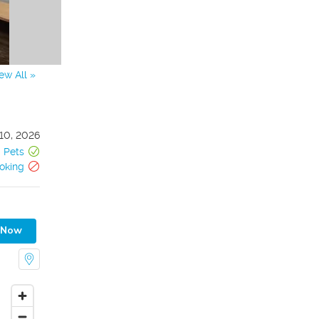
ew All »
10, 2026
Pets
oking
 Now