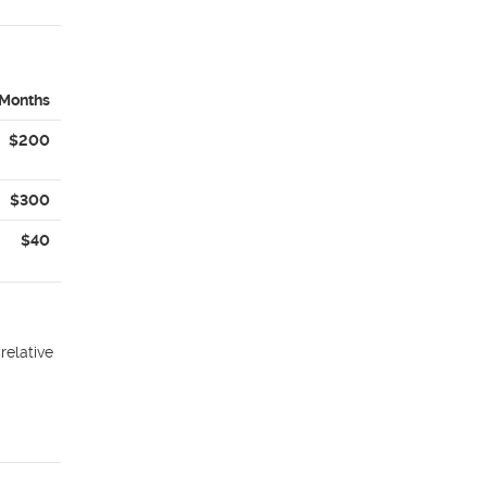
 Months
$200
$300
$40
relative