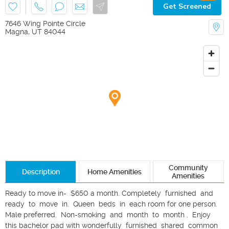
Get Screened
7646 Wing Pointe Circle
Magna
,
UT
84044
Community
Description
Home Amenities
Amenities
Ready to move in-  $650 a month. Completely  furnished  and  
ready  to  move  in.  Queen  beds  in  each room for one person. 
Male preferred.  Non-smoking  and  month  to  month .  Enjoy 
this bachelor pad with wonderfully  furnished  shared  common  