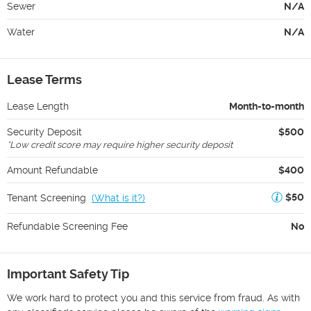
Sewer
N/A
Water
N/A
Lease Terms
Lease Length
Month-to-month
Security Deposit
$500
*
Low credit score may require higher security deposit
Amount Refundable
$400
$50
Tenant Screening
(
What is it?
)
Refundable Screening Fee
No
Important Safety Tip
We work hard to protect you and this service from fraud. As with