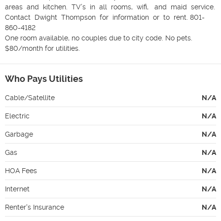
areas  and  kitchen.  TV’s  in  all  rooms,  wifi,   and  maid  service.  
Contact  Dwight  Thompson  for  information  or  to  rent. 801-
860-4182

One room available, no couples due to city code. No pets. 
$80/month for utilities. 
Who Pays Utilities
Cable/Satellite
N/A
Electric
N/A
Garbage
N/A
Gas
N/A
HOA Fees
N/A
Internet
N/A
Renter's Insurance
N/A