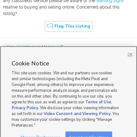
any classifieds service please be aware of the
warning signs
relative to buying and selling online. Concerned about this
listing?
Flag This Listing
« See all listings in
Magna
,
UT
OK
Cookie Notice
This site uses cookies. We and our partners use cookies
and similar technologies (including the Meta Pixel and
Google Pixel, among others) to improve your experience,
Mobile Apps
|
Advertise
|
Feedback
|
Contact Us
|
Careers with DDM
|
measure performance, analyze usage, and personalize ads
Careers with KSL
|
Product Updates
on this and other sites. By continuing to use our site, you
agree to this use, as well as agree to our
Terms of Use
,
Terms of Use
|
Classifieds Terms of Use
|
Privacy Statement
|
Video Consent Viewing Policy
|
DMCA Notice
|
Do Not Sell or Share My Data
|
EEO Public File Report
|
TV FCC Public File
|
Privacy Policy
. We disclose your video viewing information
Radio FCC Public File
|
FCC Applications
|
Closed Captioning Assistance
as set forth in our
Video Consent and Viewing Policy
. You
©
2026
KSL Media
|
KSL Broadcasting Salt Lake City UT | Site hosted & managed by KSL Media - a
may customize your cookie settings by clicking "Manage
Deseret Media Company
Preferences."