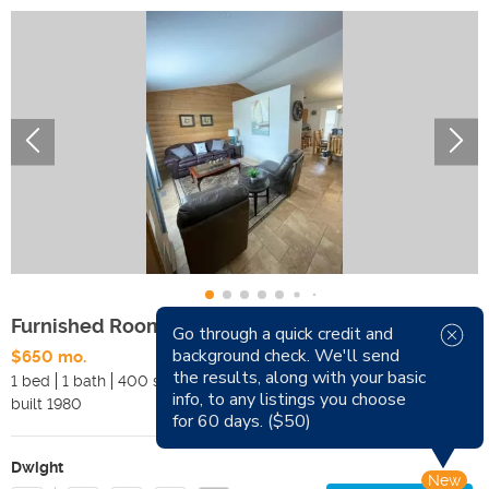
Furnished Rooms for Rent
Go through a quick credit and
background check. We'll send
$650 mo.
Available Now
the results, along with your basic
1 bed
1 bath
400 sqft
Pets
info, to any listings you choose
built
1980
Smoking
for 60 days. ($50)
Dwight
New