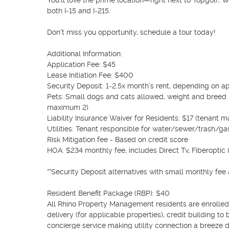
You’ll love the prime location—right next to Topgolf, W
both I‑15 and I‑215.

Don't miss you opportunity, schedule a tour today!

Additional Information:

Application Fee: $45

Lease Initiation Fee: $400

Security Deposit: 1-2.5x month’s rent, depending on ap
Pets: Small dogs and cats allowed, weight and breed 
maximum 2)

Liability Insurance Waiver for Residents: $17 (tenant m
Utilities: Tenant responsible for water/sewer/trash/gas
Risk Mitigation fee - Based on credit score

HOA: $234 monthly fee, includes Direct Tv, Fiberoptic 
**Security Deposit alternatives with small monthly fee av
Resident Benefit Package (RBP): $40

All Rhino Property Management residents are enrolled i
delivery (for applicable properties), credit building to 
concierge service making utility connection a breeze d