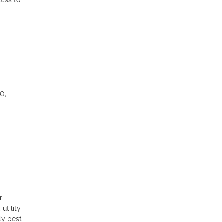
ess to 
; 
 
tility 
y pest 