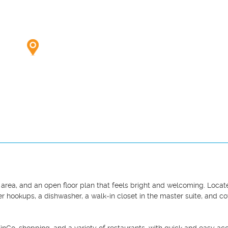
g area, and an open floor plan that feels bright and welcoming. Locat
r hookups, a dishwasher, a walk‑in closet in the master suite, and co