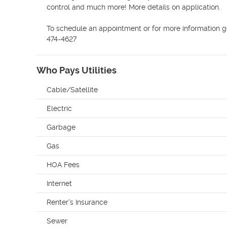
control and much more! More details on application.

To schedule an appointment or for more information g
474-4627
Who Pays Utilities
Cable/Satellite
Electric
Garbage
Gas
HOA Fees
Internet
Renter's Insurance
Sewer