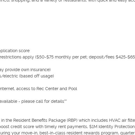
inCo, shopping, and a variety of restaurants, with quick and easy acc
plication score

restrictions apply ($50-$75 monthly per pet; deposit/fees $425-$650
ay provide own insurance)

/electric (based off usage)

internet, access to Rec Center and Pool

ailable - please call for details**

n the Resident Benefits Package (RBP) which includes HVAC air filter
boost credit score with timely rent payments, $1M Identity Protection, u
uring your move-in, best-in-class resident rewards program, quarterl