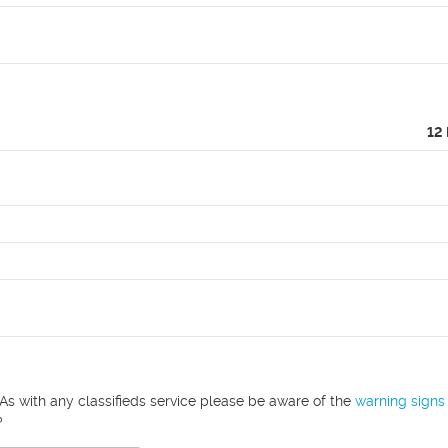
12
As with any classifieds service please be aware of the
warning signs
?