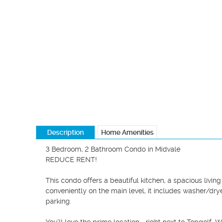
Description
Home Amenities
3 Bedroom, 2 Bathroom Condo in Midvale

REDUCE RENT!

This condo offers a beautiful kitchen, a spacious livin
conveniently on the main level, it includes washer/drye
parking.
