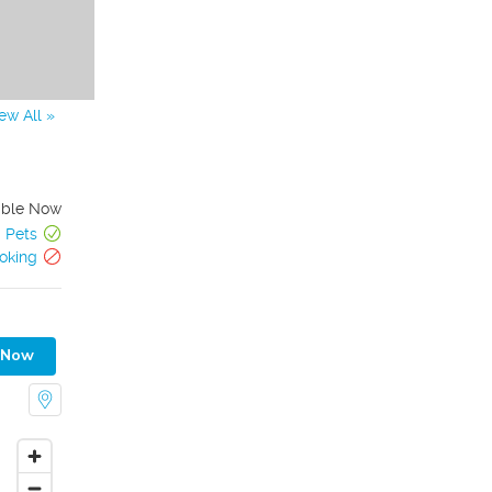
ew All »
able Now
Pets
oking
 Now