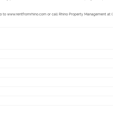
o to www.rentfromrhino.com or call Rhino Property Management at (3