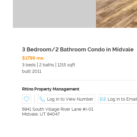
3 Bedroom/2 Bathroom Condo in Midvale
$1799 mo.
3 beds
2 baths
1215 sqft
built
2011
Rhino Property Management
Log in to View Number
Log in to Ema
6941 South Village River Lane #I-01
Midvale
,
UT
84047