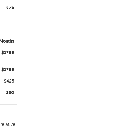
N/A
 Months
$1799
$1799
$425
$50
relative