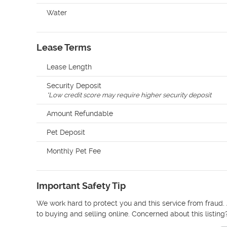
Water
Lease Terms
Lease Length
Security Deposit
*
Low credit score may require higher security deposit
Amount Refundable
Pet Deposit
Monthly Pet Fee
Important Safety Tip
We work hard to protect you and this service from fraud. 
to buying and selling online. Concerned about this listing