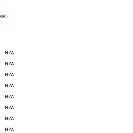
85) 
N/A
N/A
N/A
N/A
N/A
N/A
N/A
N/A