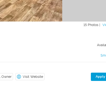
15 Photos |
Vi
Avail
Sm
Apply
il Owner
Visit Website