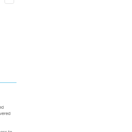
ed 
vered 