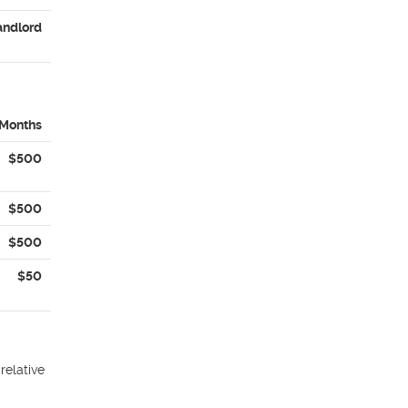
andlord
 Months
$500
$500
$500
$50
relative