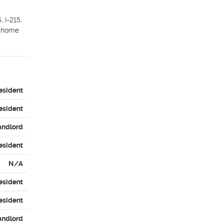
I-215, 
 home 
esident
esident
andlord
esident
N/A
esident
esident
andlord