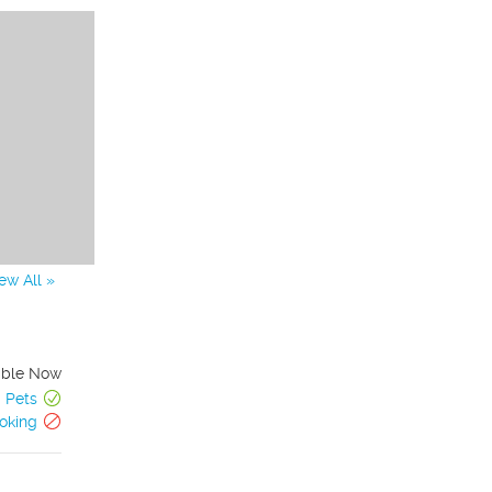
ew All »
able Now
Pets
oking