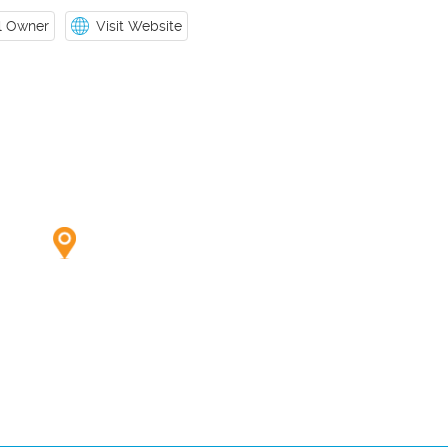
il Owner
Visit Website