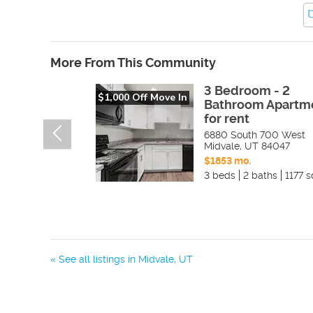
More From This Community
3 Bedroom - 2
$1,000 Off Move In
Bathroom Apartm
for rent
6880 South 700 West
Midvale
,
UT
84047
$1853 mo.
3 beds
2 baths
1177 s
« See all listings in
Midvale
,
UT