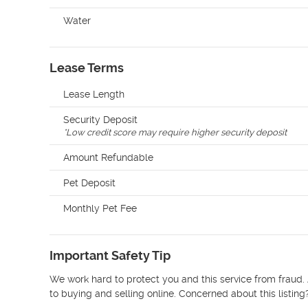
Water
Lease Terms
Lease Length
Security Deposit
*
Low credit score may require higher security deposit
Amount Refundable
Pet Deposit
Monthly Pet Fee
Important Safety Tip
We work hard to protect you and this service from fraud. 
to buying and selling online. Concerned about this listing