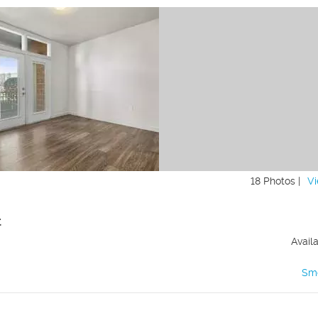
18 Photos |
Vi
t
Avail
Sm