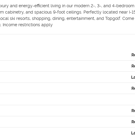
xury and energy-efficient living in our modern 2-, 3-, and 4-bedroom 
cabinetry, and spacious 9-foot ceilings. Perfectly located near I-15, 
cal ski resorts, shopping, dining, entertainment, and Topgolf. Come
. Income restrictions apply
R
R
L
R
R
R
L