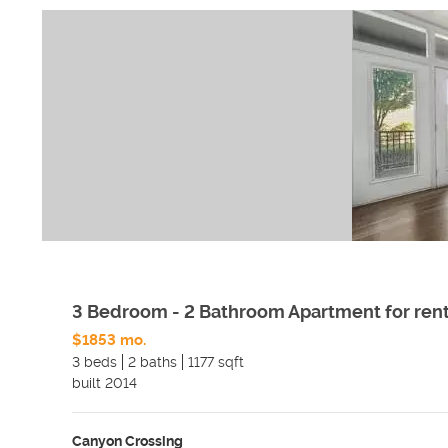
3 Bedroom - 2 Bathroom Apartment for ren
$1853 mo.
3 beds
2 baths
1177 sqft
built
2014
Canyon Crossing