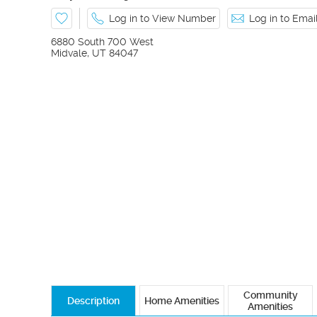
Log in to View Number
Log in to Ema
6880 South 700 West
Midvale
,
UT
84047
Community
Description
Home Amenities
Amenities