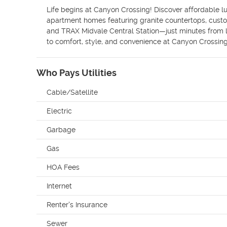
Life begins at Canyon Crossing! Discover affordable lu
apartment homes featuring granite countertops, custom 
and TRAX Midvale Central Station—just minutes from lo
to comfort, style, and convenience at Canyon Crossing
Who Pays Utilities
Cable/Satellite
Electric
Garbage
Gas
HOA Fees
Internet
Renter's Insurance
Sewer