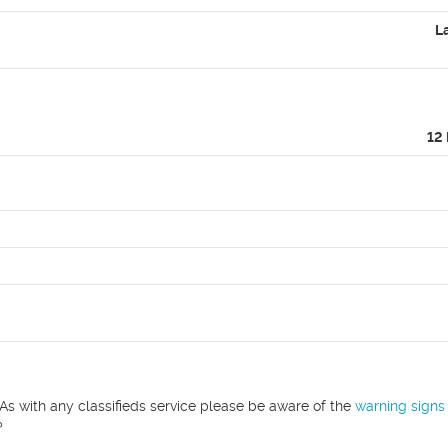
L
12
As with any classifieds service please be aware of the
warning signs
?