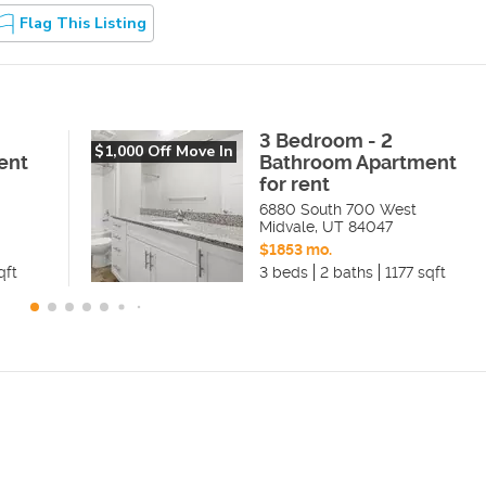
Flag This Listing
3 Bedroom - 2
$1,000 Off Move In
ent
Bathroom Apartment
for rent
6880 South 700 West
Midvale
,
UT
84047
$1853 mo.
qft
3 beds
2 baths
1177 sqft