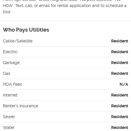
HOA!  Text, call, or email for rental application and to schedule a 
tour.
Who Pays Utilities
Cable/Satellite
Resident
Electric
Resident
Garbage
Resident
Gas
Resident
HOA Fees
N/A
Internet
Resident
Renter's Insurance
Resident
Sewer
Resident
Water
Resident