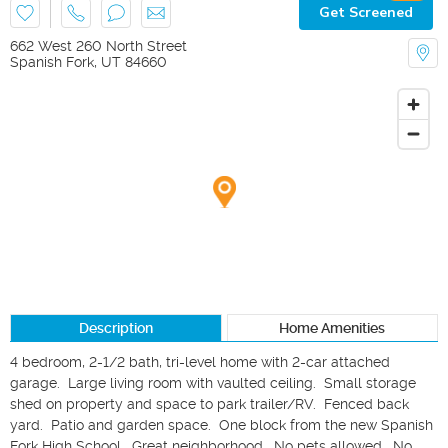
Get Screened
662 West 260 North Street
Spanish Fork
,
UT
84660
Description
Home Amenities
4 bedroom, 2-1/2 bath, tri-level home with 2-car attached 
garage.  Large living room with vaulted ceiling.  Small storage 
shed on property and space to park trailer/RV.  Fenced back 
yard.  Patio and garden space.  One block from the new Spanish 
Fork High School.  Great neighborhood.  No pets allowed.  No 