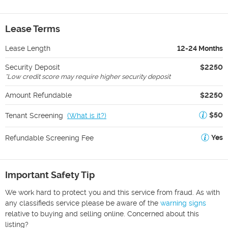
Lease Terms
Lease Length
12-24 Months
Security Deposit
$2250
*
Low credit score may require higher security deposit
Amount Refundable
$2250
$50
Tenant Screening
(
What is it?
)
Yes
Refundable Screening Fee
Important Safety Tip
We work hard to protect you and this service from fraud. As with
any classifieds service please be aware of the
warning signs
relative to buying and selling online. Concerned about this
listing?