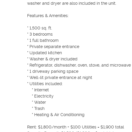
washer and dryer are also included in the unit.

Features & Amenities:

* 1,500 sq. ft.

* 3 bedrooms

* 1 full bathroom

* Private separate entrance

* Updated kitchen

* Washer & dryer included

* Refrigerator, dishwasher, oven, stove, and microwave 
* 1 driveway parking space

* Well-lit private entrance at night

* Utilities included:

    * Internet

    * Electricity

    * Water

    * Trash

    * Heating & Air Conditioning

Rent: $1,800/month + $100 Utilities = $1,900 total
