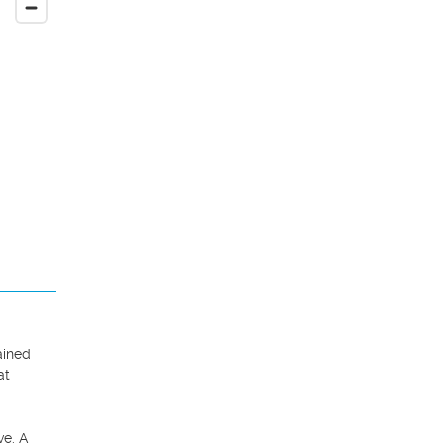
ined 
t 
e. A 