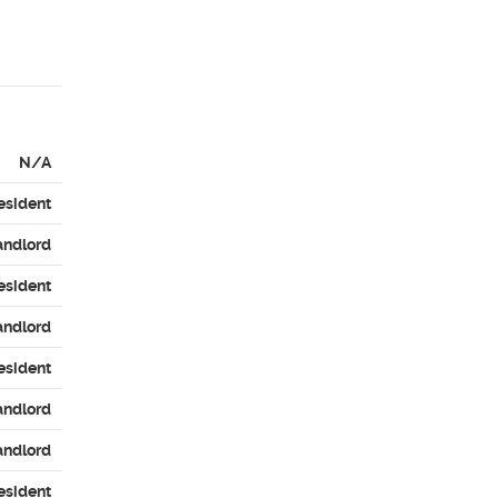
N/A
esident
andlord
esident
andlord
esident
andlord
andlord
esident