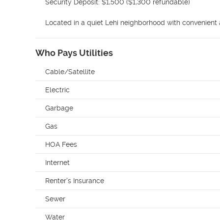
Security Deposit: $1,500 ($1,300 refundable)

Located in a quiet Lehi neighborhood with convenient a
Who Pays Utilities
Cable/Satellite
Electric
Garbage
Gas
HOA Fees
Internet
Renter's Insurance
Sewer
Water