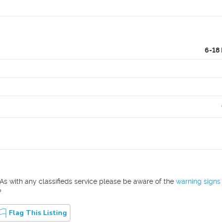
6-18
As with any classifieds service please be aware of the
warning signs
?
Flag This Listing