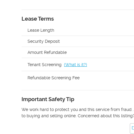
Lease Terms
Lease Length
Security Deposit
Amount Refundable
Tenant Screening
(
What is it?
)
Refundable Screening Fee
Important Safety Tip
We work hard to protect you and this service from fraud. 
to buying and selling online. Concerned about this listing