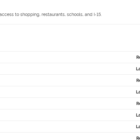
ccess to shopping, restaurants, schools, and I-15.
R
L
R
L
R
L
L
R