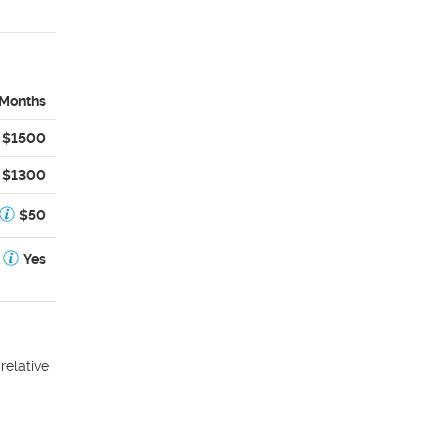
 Months
$1500
$1300
$50
Yes
relative