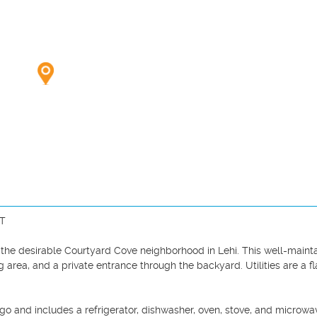
T

the desirable Courtyard Cove neighborhood in Lehi. This well-mainta
g area, and a private entrance through the backyard. Utilities are a fla
 and includes a refrigerator, dishwasher, oven, stove, and microwav