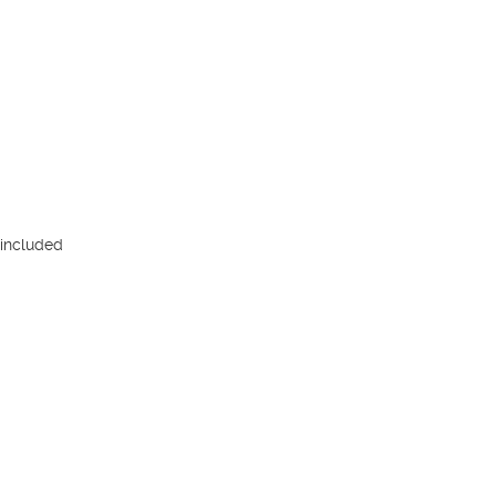
included
