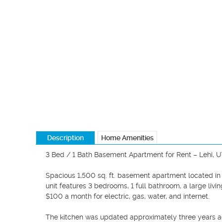
Description
Home Amenities
3 Bed / 1 Bath Basement Apartment for Rent – Lehi, U
Spacious 1,500 sq. ft. basement apartment located in 
unit features 3 bedrooms, 1 full bathroom, a large livin
$100 a month for electric, gas, water, and internet. 

The kitchen was updated approximately three years ago