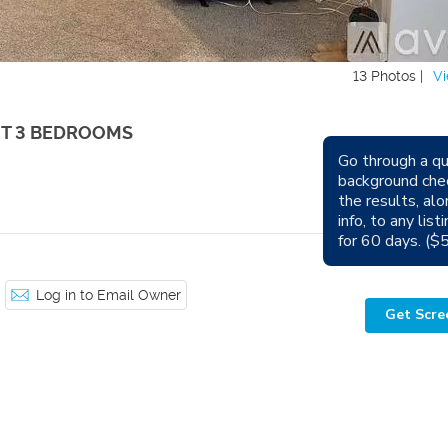
13 Photos |
Vi
UT 3 BEDROOMS
Go through a qu
Avail
background che
the results, alo
Sm
info, to any lis
for 60 days. ($
Log in to Email Owner
Get Scre