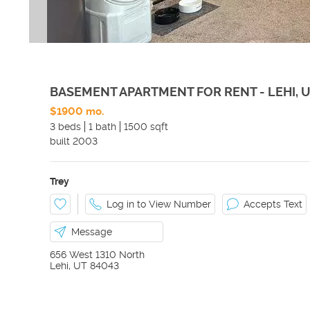
BASEMENT APARTMENT FOR RENT - LEHI, 
$1900 mo.
3 beds
1 bath
1500 sqft
built
2003
Trey
Log in to View Number
Accepts Text
Message
656 West 1310 North
Lehi
,
UT
84043