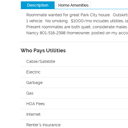
Description
Home Amenities
Roommate wanted for great Park City house.  Outskirts o
1 vehicle.  No smoking.  $1000/mo includes utilities, la
Present roommates are both quiet, considerate males wh
Nancy 801-518-2398 (homeowner, posted on my accou
Who Pays Utilities
Cable/Satellite
Electric
Garbage
Gas
HOA Fees
Internet
Renter's Insurance