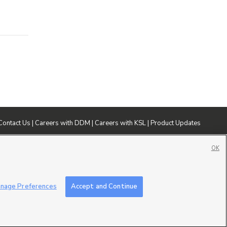
Contact Us
|
Careers with DDM
|
Careers with KSL
|
Product Updates
ublic File
|
FCC Applications
|
Closed Captioning Assistance
OK
nage Preferences
Accept and Continue