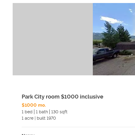
Park City room $1000 inclusive
$1000 mo.
1 bed
1 bath
130 sqft
1
acre
|
built
1970