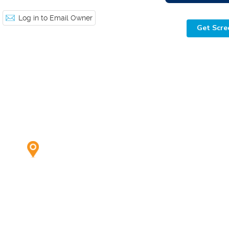
Log in to Email Owner
Get Scre