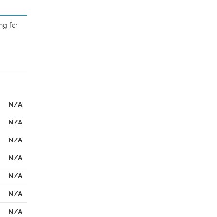
g for 
N/A
N/A
N/A
N/A
N/A
N/A
N/A