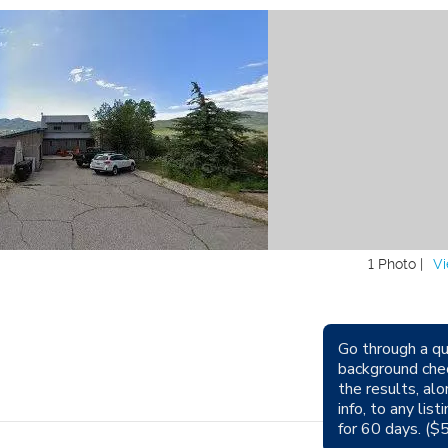
1 Photo |
Vi
Go through a qu
background che
the results, alo
Sm
info, to any lis
for 60 days. ($