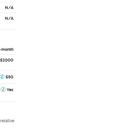
N/A
N/A
-month
$1000
$50
Yes
relative