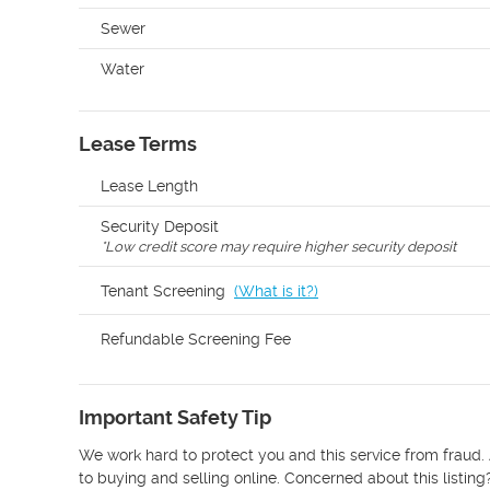
Sewer
Water
Lease Terms
Lease Length
Security Deposit
*
Low credit score may require higher security deposit
Tenant Screening
(
What is it?
)
Refundable Screening Fee
Important Safety Tip
We work hard to protect you and this service from fraud. 
to buying and selling online. Concerned about this listing