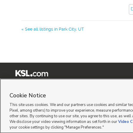
« See all listings in
Park City
,
UT
Terms of Use
|
Classifieds Terms of Use
|
Privacy Statement
|
Video Consent Viewing Policy
|
©
2026
KSL Media
|
KSL Broadcasting Salt Lake City UT | Site hosted & managed by KSL Me
Cookie Notice
This site uses cookies. We and our partners use cookies and similar te
Pixel, among others) to improve your experience, measure performance
other sites. By continuing to use our site, you agree to this use, as well
We disclose your video viewing information as set forth in our
Video C
your cookie settings by clicking "Manage Preferences."