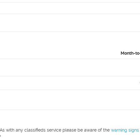
Month-to
As with any classifieds service please be aware of the
warning signs
?