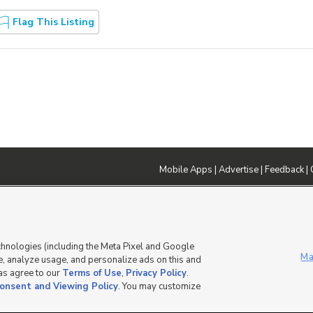
Flag This Listing
Mobile Apps
|
Advertise
|
Feedback
|
DMCA Notice
|
Do Not Sell or Share My Data
|
EEO Public File Report
|
TV FCC Public File
|
Radio FCC P
dia - a Deseret Media Company
chnologies (including the Meta Pixel and Google
Ma
, analyze usage, and personalize ads on this and
 as agree to our
Terms of Use
,
Privacy Policy
.
onsent and Viewing Policy
. You may customize