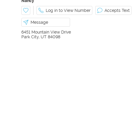
Nancy
Log in to View Number
Accepts Text
Message
6451 Mountain View Drive
Park City
,
UT
84098