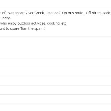
f town (near Silver Creek Junction.)  On bus route.  Off street parkin
undry.  

o enjoy outdoor activities, cooking, etc.

nt to spare Tom the spam.)