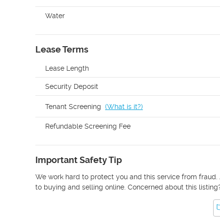
Water
Lease Terms
Lease Length
Security Deposit
Tenant Screening
(
What is it?
)
Refundable Screening Fee
Important Safety Tip
We work hard to protect you and this service from fraud. 
to buying and selling online. Concerned about this listing