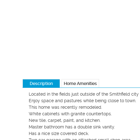
Description
Home Amenities
Located in the fields just outside of the Smithfield city l
Enjoy space and pastures while being close to town.

This home was recently remodeled.

White cabinets with granite countertops.

New tile, carpet, paint, and kitchen.

Master bathroom has a double sink vanity.

Has a nice size covered deck.
