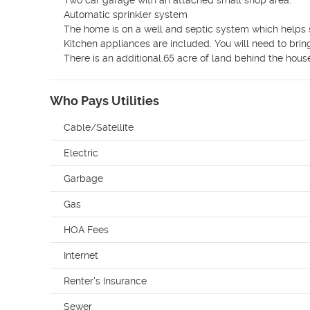
Two car garage with an attached small shop area.

Automatic sprinkler system

The home is on a well and septic system which helps sa
Kitchen appliances are included. You will need to brin
There is an additional.65 acre of land behind the hous
Who Pays Utilities
Cable/Satellite
Electric
Garbage
Gas
HOA Fees
Internet
Renter's Insurance
Sewer