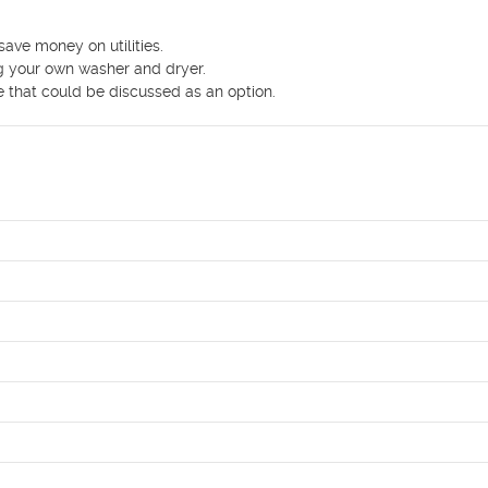
ve money on utilities.

g your own washer and dryer.

e that could be discussed as an option.