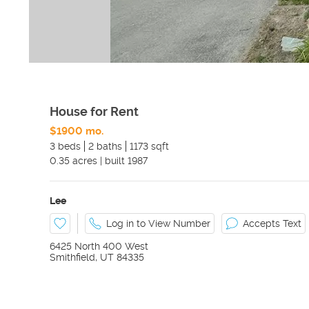
House for Rent
$1900 mo.
3 beds
2 baths
1173 sqft
0.35
acres
|
built
1987
Lee
Log in to View Number
Accepts Text
6425 North 400 West
Smithfield
,
UT
84335