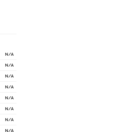
N/A
N/A
N/A
N/A
N/A
N/A
N/A
N/A