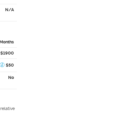
N/A
 Months
$1900
$50
No
relative