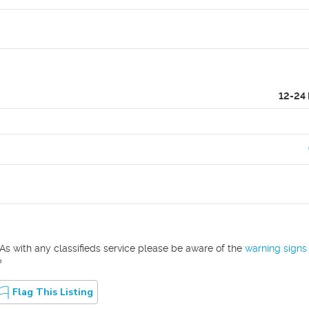
12-24
As with any classifieds service please be aware of the
warning signs
?
Flag This Listing