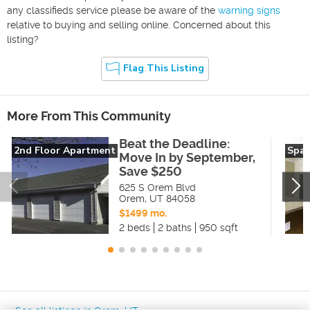
any classifieds service please be aware of the
warning signs
relative to buying and selling online. Concerned about this
listing?
Flag This Listing
More From This Community
Beat the Deadline:
2nd Floor Apartment
Spac
Move In by September,
Save $250
625 S Orem Blvd
Orem
,
UT
84058
$1499 mo.
2 beds
2 baths
950 sqft