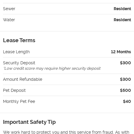
Sewer
Resident
Water
Resident
Lease Terms
Lease Length
12 Months
Security Deposit
$300
*
Low credit score may require higher security deposit
Amount Refundable
$300
Pet Deposit
$500
Monthly Pet Fee
$40
Important Safety Tip
We work hard to protect you and this service from fraud. As with