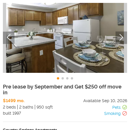
Pre lease by September and Get $250 off move
in
$1499 mo.
Available
Sep 10, 2026
2 beds
2 baths
950 sqft
Pets
built
1997
Smoking
Country Springs Apartments