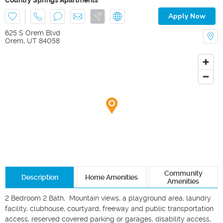
Apply Now
625 S Orem Blvd
Orem
,
UT
84058
Community
Description
Home Amenities
Amenities
2 Bedroom 2 Bath,  Mountain views, a playground area, laundry 
facility, clubhouse, courtyard, freeway and public transportation 
access, reserved covered parking or garages, disability access, 