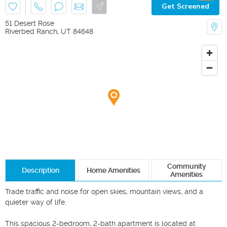
Get Screened
51 Desert Rose
Riverbed Ranch
,
UT
84648
Community
Description
Home Amenities
Amenities
Trade traffic and noise for open skies, mountain views, and a 
quieter way of life.

This spacious 2-bedroom, 2-bath apartment is located at 