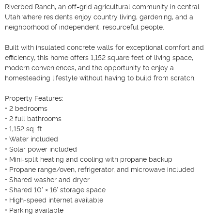
Riverbed Ranch, an off-grid agricultural community in central 
Utah where residents enjoy country living, gardening, and a 
neighborhood of independent, resourceful people.

Built with insulated concrete walls for exceptional comfort and 
efficiency, this home offers 1,152 square feet of living space, 
modern conveniences, and the opportunity to enjoy a 
homesteading lifestyle without having to build from scratch.

Property Features:

• 2 bedrooms

• 2 full bathrooms

• 1,152 sq. ft.

• Water included

• Solar power included

• Mini-split heating and cooling with propane backup

• Propane range/oven, refrigerator, and microwave included

• Shared washer and dryer

• Shared 10' × 16' storage space

• High-speed internet available

• Parking available
