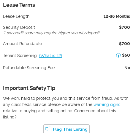
Lease Terms
Lease Length
12-36 Months
Security Deposit
$700
*
Low credit score may require higher security deposit
Amount Refundable
$700
$50
Tenant Screening
(
What is it?
)
Refundable Screening Fee
No
Important Safety Tip
We work hard to protect you and this service from fraud. As with
any classifieds service please be aware of the
warning signs
relative to buying and selling online. Concerned about this
listing?
Flag This Listing