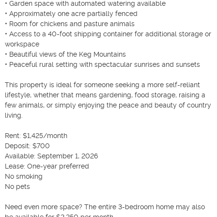
• Garden space with automated watering available

• Approximately one acre partially fenced

• Room for chickens and pasture animals

• Access to a 40-foot shipping container for additional storage or 
workspace

• Beautiful views of the Keg Mountains

• Peaceful rural setting with spectacular sunrises and sunsets

This property is ideal for someone seeking a more self-reliant 
lifestyle, whether that means gardening, food storage, raising a 
few animals, or simply enjoying the peace and beauty of country 
living.

Rent: $1,425/month

Deposit: $700

Available: September 1, 2026

Lease: One-year preferred

No smoking

No pets

Need even more space? The entire 3-bedroom home may also 
be available for $2,250 per month.