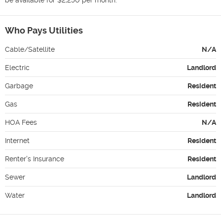
Who Pays Utilities
Cable/Satellite
N/A
Electric
Landlord
Garbage
Resident
Gas
Resident
HOA Fees
N/A
Internet
Resident
Renter's Insurance
Resident
Sewer
Landlord
Water
Landlord