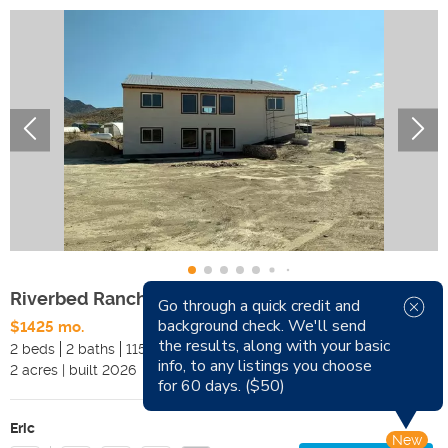
Riverbed Ranch Homestead Rental | 2 Bed, 2 Bath
Go through a quick credit and
background check. We'll send
$1425 mo.
Available
Sep 1, 2026
the results, along with your basic
2 beds
2 baths
1152 sqft
Pets
info, to any listings you choose
2
acres
|
built
2026
Smoking
for 60 days. ($50)
Eric
New