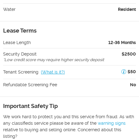
Water
Resident
Lease Terms
Lease Length
12-36 Months
Security Deposit
$2500
*
Low credit score may require higher security deposit
$50
Tenant Screening
(
What is it?
)
Refundable Screening Fee
No
Important Safety Tip
We work hard to protect you and this service from fraud. As with
any classifieds service please be aware of the
warning signs
relative to buying and selling online. Concerned about this
listing?