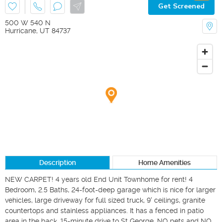
Get Screened
500 W 540 N
Hurricane
,
UT
84737
Description
Home Amenities
NEW CARPET! 4 years old End Unit Townhome for rent! 4 
Bedroom, 2.5 Baths, 24-foot-deep garage which is nice for larger 
vehicles, large driveway for full sized truck, 9' ceilings, granite 
countertops and stainless appliances. It has a fenced in patio 
area in the back. 15-minute drive to St George. NO pets and NO 