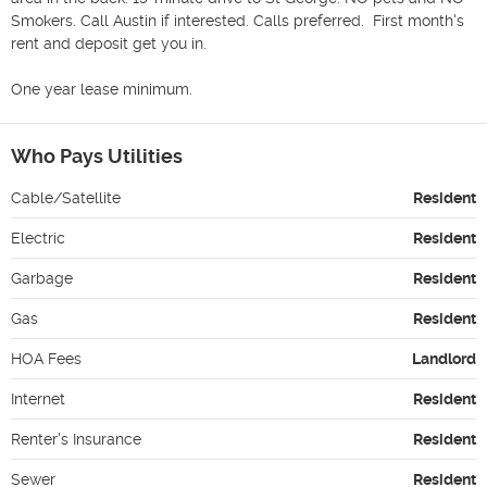
Smokers. Call Austin if interested. Calls preferred.  First month's 
rent and deposit get you in.

One year lease minimum.
Who Pays Utilities
Cable/Satellite
Resident
Electric
Resident
Garbage
Resident
Gas
Resident
HOA Fees
Landlord
Internet
Resident
Renter's Insurance
Resident
Sewer
Resident