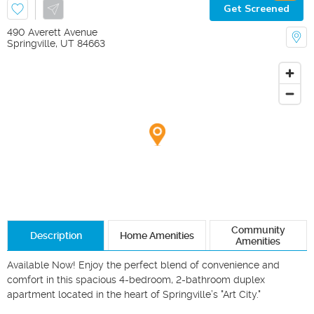
Get Screened
490 Averett Avenue
Springville
,
UT
84663
Community
Description
Home Amenities
Amenities
Available Now! Enjoy the perfect blend of convenience and 
comfort in this spacious 4-bedroom, 2-bathroom duplex 
apartment located in the heart of Springville’s "Art City."
