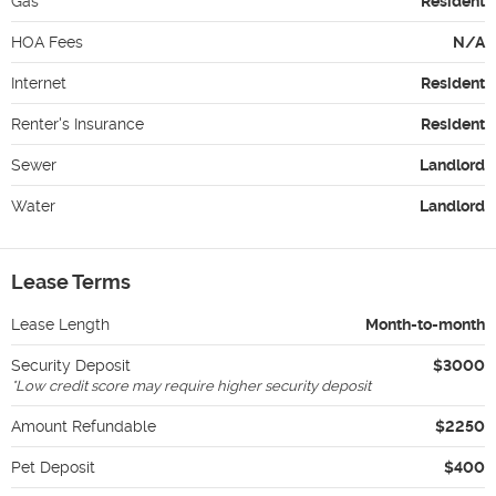
Gas
Resident
HOA Fees
N/A
Internet
Resident
Renter's Insurance
Resident
Sewer
Landlord
Water
Landlord
Lease Terms
Lease Length
Month-to-month
Security Deposit
$3000
*
Low credit score may require higher security deposit
Amount Refundable
$2250
Pet Deposit
$400