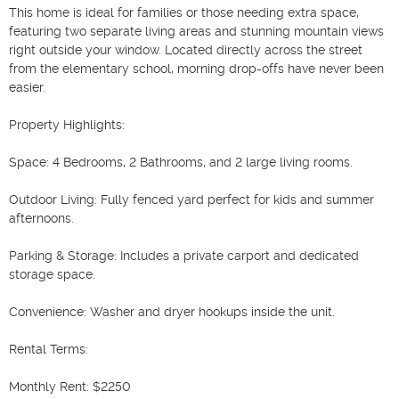
This home is ideal for families or those needing extra space, 
featuring two separate living areas and stunning mountain views 
right outside your window. Located directly across the street 
from the elementary school, morning drop-offs have never been 
easier.

Property Highlights:

Space: 4 Bedrooms, 2 Bathrooms, and 2 large living rooms.

Outdoor Living: Fully fenced yard perfect for kids and summer 
afternoons.

Parking & Storage: Includes a private carport and dedicated 
storage space.

Convenience: Washer and dryer hookups inside the unit.

Rental Terms:

Monthly Rent: $2250
