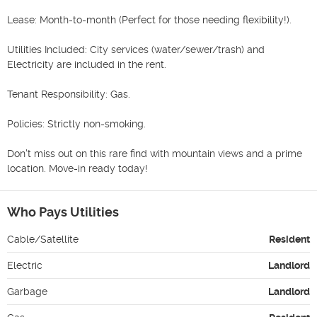
Lease: Month-to-month (Perfect for those needing flexibility!).

Utilities Included: City services (water/sewer/trash) and 
Electricity are included in the rent.

Tenant Responsibility: Gas.

Policies: Strictly non-smoking. 

Don't miss out on this rare find with mountain views and a prime 
location. Move-in ready today!
Who Pays Utilities
Cable/Satellite
Resident
Electric
Landlord
Garbage
Landlord