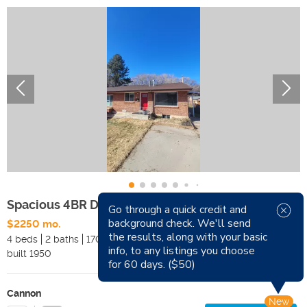
Spacious 4BR Duplex – Across from School
Go through a quick credit and
background check. We'll send
$2250 mo.
Available Now
the results, along with your basic
4 beds
2 baths
1700 sqft
Pets
info, to any listings you choose
built
1950
Smoking
for 60 days. ($50)
Cannon
New