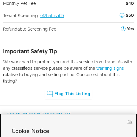
Monthly Pet Fee
$40
$50
Tenant Screening
(
What is it?
)
Yes
Refundable Screening Fee
Important Safety Tip
We work hard to protect you and this service from fraud. As with
any classifieds service please be aware of the
warning signs
relative to buying and selling online. Concerned about this
listing?
Flag This Listing
« See all listings in
Springville
,
UT
OK
Cookie Notice