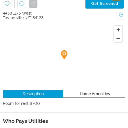
Get Screened
4458 1175 West
Taylorsville
,
UT
84123
Description
Home Amenities
Who Pays Utilities