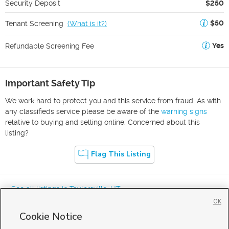
Security Deposit
$250
$50
Tenant Screening
(
What is it?
)
Yes
Refundable Screening Fee
Important Safety Tip
We work hard to protect you and this service from fraud. As with
any classifieds service please be aware of the
warning signs
relative to buying and selling online. Concerned about this
listing?
Flag This Listing
« See all listings in
Taylorsville
,
UT
OK
Cookie Notice