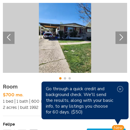
Room
Go through a quick credit and
background check. We'll send
$700 mo.
Available Now
the results, along with your basic
1 bed
1 bath
600 sqft
Pets
info, to any listings you choose
2
acres
|
built
1992
Smoking
for 60 days. ($50)
Felipe
New