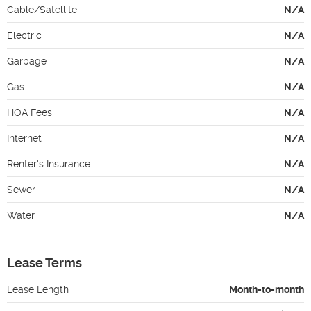
Cable/Satellite
N/A
Electric
N/A
Garbage
N/A
Gas
N/A
HOA Fees
N/A
Internet
N/A
Renter's Insurance
N/A
Sewer
N/A
Water
N/A
Lease Terms
Lease Length
Month-to-month