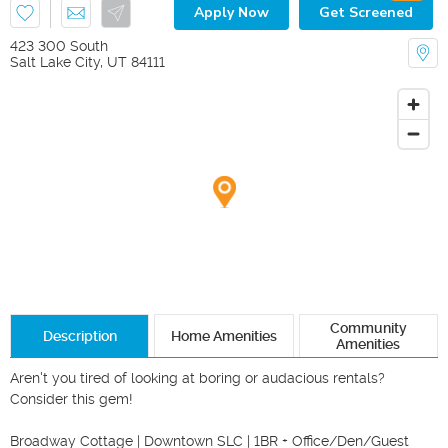
Apply Now
Get Screened
423 300 South
Salt Lake City
,
UT
84111
Community
Description
Home Amenities
Amenities
Aren't you tired of looking at boring or audacious rentals? 
Consider this gem!

Broadway Cottage | Downtown SLC | 1BR + Office/Den/Guest 