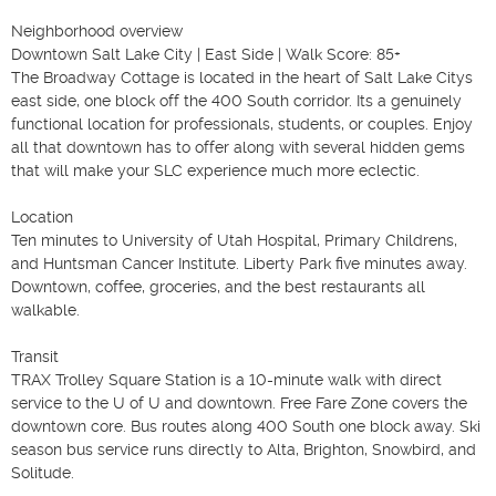
Neighborhood overview

Downtown Salt Lake City | East Side | Walk Score: 85+

The Broadway Cottage is located in the heart of Salt Lake Citys 
east side, one block off the 400 South corridor. Its a genuinely 
functional location for professionals, students, or couples. Enjoy 
all that downtown has to offer along with several hidden gems 
that will make your SLC experience much more eclectic.

Location

Ten minutes to University of Utah Hospital, Primary Childrens, 
and Huntsman Cancer Institute. Liberty Park five minutes away. 
Downtown, coffee, groceries, and the best restaurants all 
walkable.

Transit

TRAX Trolley Square Station is a 10-minute walk with direct 
service to the U of U and downtown. Free Fare Zone covers the 
downtown core. Bus routes along 400 South one block away. Ski 
season bus service runs directly to Alta, Brighton, Snowbird, and 
Solitude.
