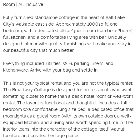
Room | All-Inclusive

Fully furnished standalone cottage in the heart of Salt Lake 
City's walkable east side. Approximately 1000sq ft, one 
bedroom, with a dedicated office/guest room (can be a 2bdrm), 
full kitchen, and a comfortable living area with bar. Uniquely 
designed interior with quality furnishings will make your stay in 
our beautiful city that much better.

Everything included: utilities, WiFi, parking, linens, and 
kitchenware. Arrive with your bag and settle in.

This is not your typical rental and you are not the typical renter. 
The Broadway Cottage is designed for professionals who want 
something closer to home than a basic hotel room or well-worn 
rental. The layout is functional and thoughtful, includes a full 
bedroom w/a comfortable king size bed, a dedicated office that 
moonlights as a guest room (with its own outside door), a well-
equipped kitchen, and a living area worth spending time in. The 
interior leans into the character of the cottage itself: walnut 
furniture and curated heritage pieces.
