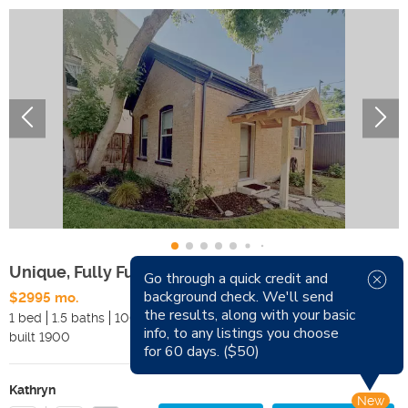
Unique, Fully Furnished, Cottage Downtown SLC
Go through a quick credit and
background check. We'll send
$2995 mo.
Available Now
the results, along with your basic
1 bed
1.5 baths
1000 sqft
Pets
info, to any listings you choose
built
1900
Smoking
for 60 days. ($50)
Kathryn
New