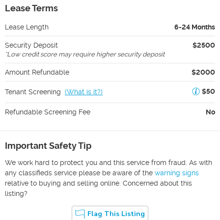
Lease Terms
Lease Length
6-24 Months
Security Deposit
$2500
*
Low credit score may require higher security deposit
Amount Refundable
$2000
$50
Tenant Screening
(
What is it?
)
Refundable Screening Fee
No
Important Safety Tip
We work hard to protect you and this service from fraud. As with
any classifieds service please be aware of the
warning signs
relative to buying and selling online. Concerned about this
listing?
Flag This Listing