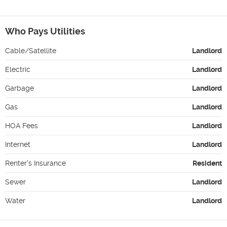
Who Pays Utilities
Cable/Satellite
Landlord
Electric
Landlord
Garbage
Landlord
Gas
Landlord
HOA Fees
Landlord
Internet
Landlord
Renter's Insurance
Resident
Sewer
Landlord
Water
Landlord