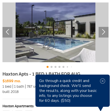
Haxton Apts - 1 BED 1 BATH FOR AUG
Go through a quick credit and
$1699 mo.
Available Now
background check. We'll send
1 bed
1 bath
787 sqft
Pets
the results, along with your basic
built
2018
Smoking
info, to any listings you choose
for 60 days. ($50)
Haxton Apartments