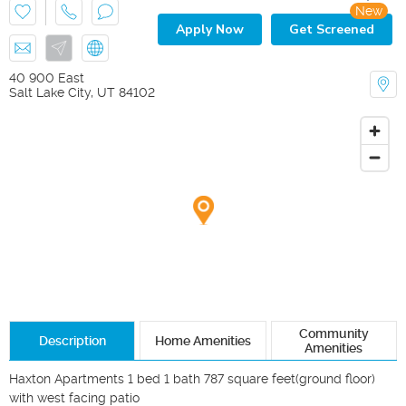
New
Apply Now
Get Screened
40 900 East
Salt Lake City
,
UT
84102
Community
Description
Home Amenities
Amenities
Haxton Apartments 1 bed 1 bath 787 square feet(ground floor) 
with west facing patio