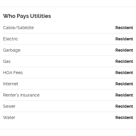
Who Pays Utilities
Cable/Satellite
Resident
Electric
Resident
Garbage
Resident
Gas
Resident
HOA Fees
Resident
Internet
Resident
Renter's Insurance
Resident
Sewer
Resident
Water
Resident