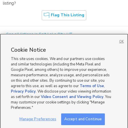
listing?
Flag This Listing
« See all listings in
Salt Lake City
,
UT
OK
Cookie Notice
This site uses cookies. We and our partners use cookies
and similar technologies (including the Meta Pixel and
Google Pixel, among others) to improve your experience,
Mobile Apps
|
Advertise
|
Feedback
|
Contact Us
|
Careers with DDM
|
measure performance, analyze usage, and personalize ads
Careers with KSL
|
Product Updates
on this and other sites. By continuing to use our site, you
agree to this use, as well as agree to our
Terms of Use
,
Terms of Use
|
Classifieds Terms of Use
|
Privacy Statement
|
Video Consent Viewing Policy
|
DMCA Notice
|
Do Not Sell or Share My Data
|
EEO Public File Report
|
TV FCC Public File
|
Privacy Policy
. We disclose your video viewing information
Radio FCC Public File
|
FCC Applications
|
Closed Captioning Assistance
as set forth in our
Video Consent and Viewing Policy
. You
©
2026
KSL Media
|
KSL Broadcasting Salt Lake City UT | Site hosted & managed by KSL Media - a
may customize your cookie settings by clicking "Manage
Deseret Media Company
Preferences."
Manage Preferences
Accept and Continue