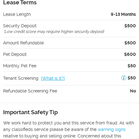
Lease Terms
Lease Length
9-13 Months
Security Deposit
$500
*
Low credit score may require higher security deposit
Amount Refundable
$500
Pet Deposit
$600
Monthly Pet Fee
$50
$50
Tenant Screening
(
What is it?
)
Refundable Screening Fee
No
Important Safety Tip
We work hard to protect you and this service from fraud. As with
any classifieds service please be aware of the
warning signs
relative to buying and selling online. Concerned about this