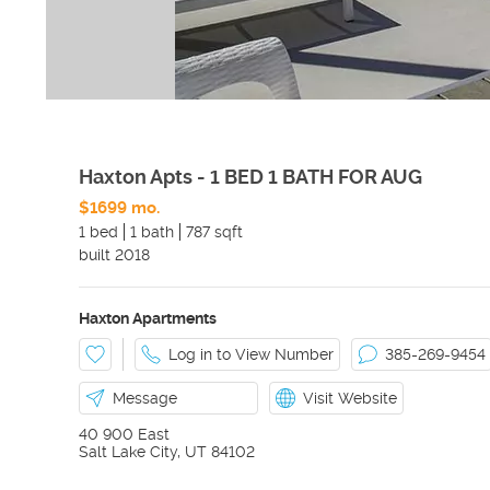
Haxton Apts - 1 BED 1 BATH FOR AUG
$1699 mo.
1 bed
1 bath
787 sqft
built
2018
Haxton Apartments
Log in to View Number
385-269-9454
Message
Visit Website
40 900 East
Salt Lake City
,
UT
84102