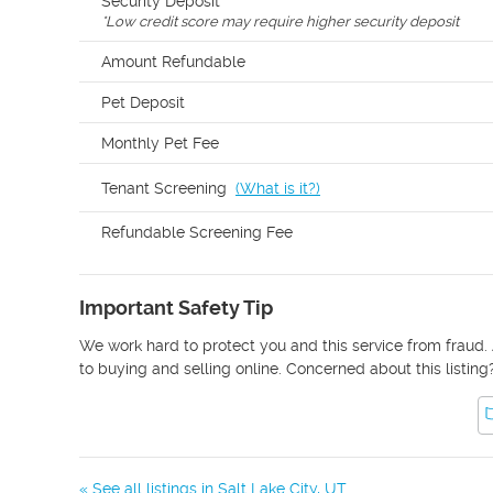
Security Deposit
*
Low credit score may require higher security deposit
Amount Refundable
Pet Deposit
Monthly Pet Fee
Tenant Screening
(
What is it?
)
Refundable Screening Fee
Important Safety Tip
We work hard to protect you and this service from fraud. 
to buying and selling online. Concerned about this listing
« See all listings in
Salt Lake City
,
UT