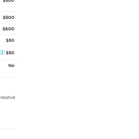
$500
$500
$600
$50
$50
No
relative