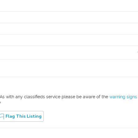
As with any classifieds service please be aware of the
warning signs
?
Flag This Listing