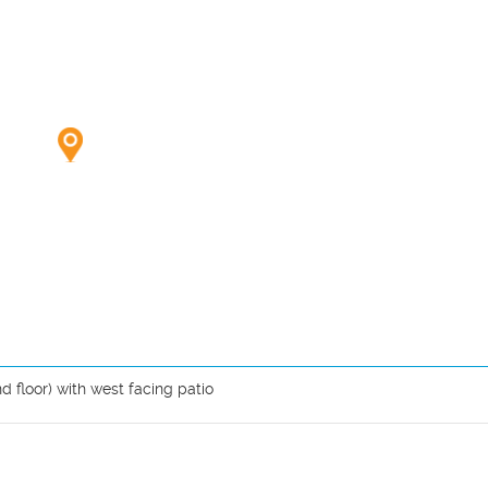
 floor) with west facing patio