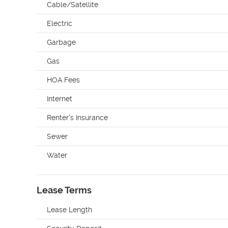
Cable/Satellite
Electric
Garbage
Gas
HOA Fees
Internet
Renter's Insurance
Sewer
Water
Lease Terms
Lease Length