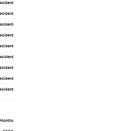
esident
esident
esident
esident
esident
esident
esident
esident
esident
 Months