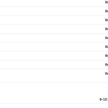
R
R
R
R
R
R
R
R
R
9-13