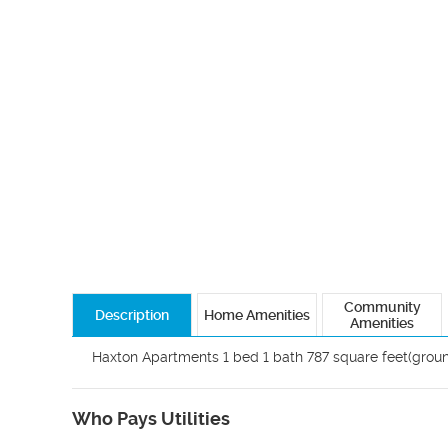
Community
Description
Home Amenities
Amenities
Haxton Apartments 1 bed 1 bath 787 square feet(ground
Who Pays Utilities