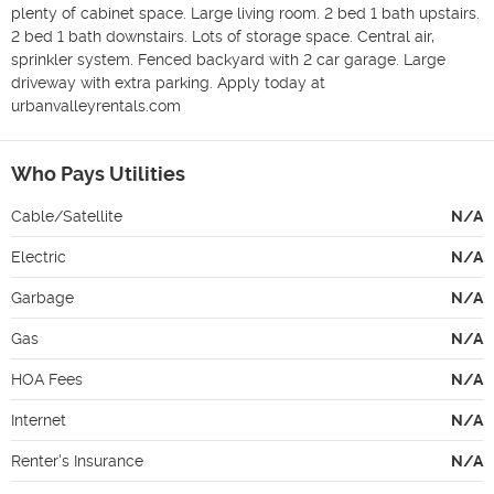
plenty of cabinet space. Large living room. 2 bed 1 bath upstairs. 
2 bed 1 bath downstairs. Lots of storage space. Central air, 
sprinkler system. Fenced backyard with 2 car garage. Large 
driveway with extra parking. Apply today at 
urbanvalleyrentals.com
Who Pays Utilities
Cable/Satellite
N/A
Electric
N/A
Garbage
N/A
Gas
N/A
HOA Fees
N/A
Internet
N/A
Renter's Insurance
N/A