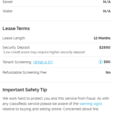
Sewer
N/A
Water
N/A
Lease Terms
Lease Length
12 Months
Security Deposit
$2650
*
Low credit score may require higher security deposit
$50
Tenant Screening
(
What is it?
)
Refundable Screening Fee
No
Important Safety Tip
We work hard to protect you and this service from fraud. As with
any classifieds service please be aware of the
warning signs
relative to buying and selling online. Concerned about this