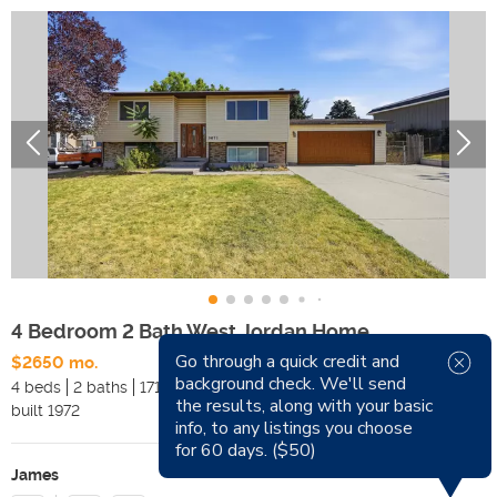
4 Bedroom 2 Bath West Jordan Home
Go through a quick credit and
$2650 mo.
Available Now
background check. We'll send
4 beds
2 baths
1714 sqft
Pets
the results, along with your basic
built
1972
Smoking
info, to any listings you choose
for 60 days. ($50)
James