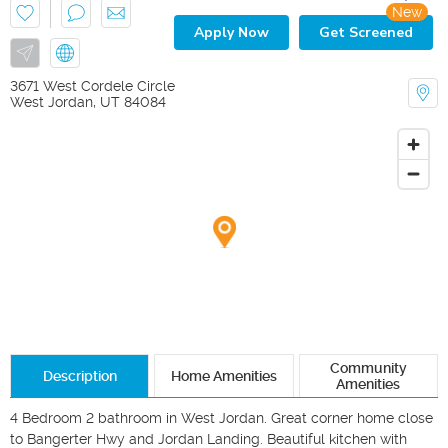
New
Apply Now
Get Screened
3671 West Cordele Circle
West Jordan
,
UT
84084
Community
Description
Home Amenities
Amenities
4 Bedroom 2 bathroom in West Jordan. Great corner home close 
to Bangerter Hwy and Jordan Landing. Beautiful kitchen with 