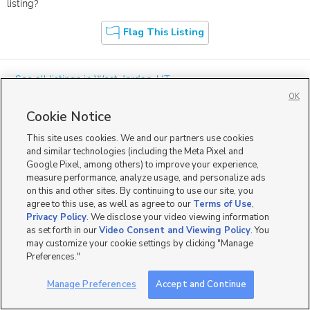
listing?
Flag This Listing
« See all listings in
West Jordan
,
UT
OK
Cookie Notice
This site uses cookies. We and our partners use cookies
and similar technologies (including the Meta Pixel and
Google Pixel, among others) to improve your experience,
Mobile Apps
|
Advertise
|
Feedback
|
Contact Us
|
Careers with DDM
|
measure performance, analyze usage, and personalize ads
Careers with KSL
|
Product Updates
on this and other sites. By continuing to use our site, you
agree to this use, as well as agree to our
Terms of Use
,
Terms of Use
|
Classifieds Terms of Use
|
Privacy Statement
|
Video Consent Viewing Policy
|
DMCA Notice
|
Do Not Sell or Share My Data
|
EEO Public File Report
|
TV FCC Public File
|
Privacy Policy
. We disclose your video viewing information
Radio FCC Public File
|
FCC Applications
|
Closed Captioning Assistance
as set forth in our
Video Consent and Viewing Policy
. You
©
2026
KSL Media
|
KSL Broadcasting Salt Lake City UT | Site hosted & managed by KSL Media - a
may customize your cookie settings by clicking "Manage
Deseret Media Company
Preferences."
Manage Preferences
Accept and Continue