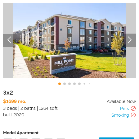
3x2
$1699 mo.
Available Now
3 beds
2 baths
1264 sqft
Pets
built
2020
Smoking
Model Apartment