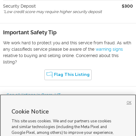
Security Deposit
$300
*
Low credit score may require higher security deposit
Important Safety Tip
We work hard to protect you and this service from fraud. As with
any classifieds service please be aware of the
warning signs
relative to buying and selling online. Concerned about this
listing?
Flag This Listing
« See all listings in
Orem
,
UT
OK
Cookie Notice
This site uses cookies. We and our partners use cookies
and similar technologies (including the Meta Pixel and
Google Pixel, among others) to improve your experience,
Mobile Apps
|
Advertise
|
Feedback
|
Contact Us
|
Careers with DDM
|