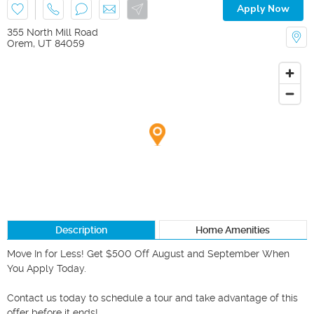
Apply Now
355 North Mill Road
Orem
,
UT
84059
Description
Home Amenities
Move In for Less! Get $500 Off August and September When 
You Apply Today.

Contact us today to schedule a tour and take advantage of this 
offer before it ends!
