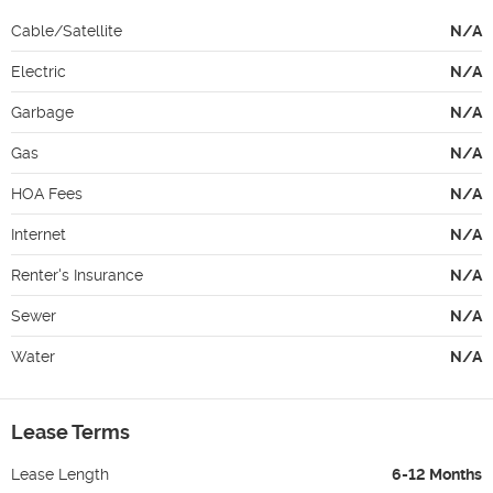
Cable/Satellite
N/A
Electric
N/A
Garbage
N/A
Gas
N/A
HOA Fees
N/A
Internet
N/A
Renter's Insurance
N/A
Sewer
N/A
Water
N/A
Lease Terms
Lease Length
6-12 Months