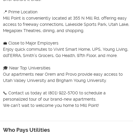
📍 Prime Location

Mill Point is conveniently located at 355 N Mill Rd, offering easy 
access to freeway connections, Lakeside Sports Park, Utah Lake, 
Megaplex Theatres, dining, and shopping.

💼 Close to Major Employers

Enjoy quick commutes to Vivint Smart Home, UPS, Young Living, 
doTERRA, Smith’s Grocers, Go Health, 97th Floor, and more.

🎓 Near Top Universities

Our apartments near Orem and Provo provide easy access to 
Utah Valley University and Brigham Young University.

📞 Contact us today at (801) 922-5700 to schedule a 
personalized tour of our brand-new apartments.

We can’t wait to welcome you home to Mill Point!

Who Pays Utilities