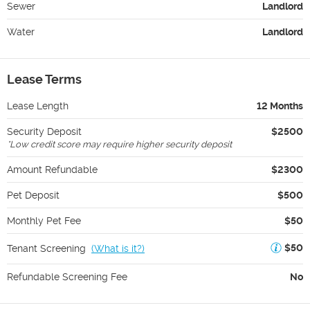
Sewer
Landlord
Water
Landlord
Lease Terms
Lease Length
12 Months
Security Deposit
$2500
*
Low credit score may require higher security deposit
Amount Refundable
$2300
Pet Deposit
$500
Monthly Pet Fee
$50
$50
Tenant Screening
(
What is it?
)
Refundable Screening Fee
No