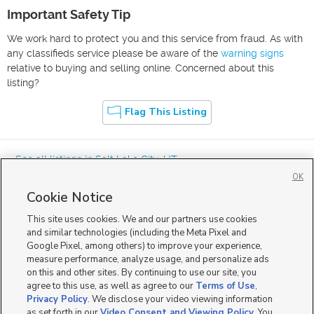
Important Safety Tip
We work hard to protect you and this service from fraud. As with
any classifieds service please be aware of the
warning signs
relative to buying and selling online. Concerned about this
listing?
Flag This Listing
« See all listings in
Salt Lake City
,
UT
OK
Cookie Notice
This site uses cookies. We and our partners use cookies
and similar technologies (including the Meta Pixel and
Google Pixel, among others) to improve your experience,
Mobile Apps
|
Advertise
|
Feedback
|
Contact Us
|
Careers with DDM
|
measure performance, analyze usage, and personalize ads
Careers with KSL
|
Product Updates
on this and other sites. By continuing to use our site, you
agree to this use, as well as agree to our
Terms of Use
,
Terms of Use
|
Classifieds Terms of Use
|
Privacy Statement
|
Video Consent Viewing Policy
|
DMCA Notice
|
Do Not Sell or Share My Data
|
EEO Public File Report
|
TV FCC Public File
|
Privacy Policy
. We disclose your video viewing information
Radio FCC Public File
|
FCC Applications
|
Closed Captioning Assistance
as set forth in our
Video Consent and Viewing Policy
. You