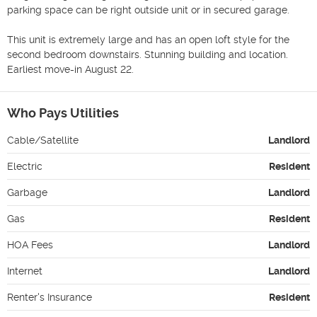
parking space can be right outside unit or in secured garage. 

This unit is extremely large and has an open loft style for the 
second bedroom downstairs. Stunning building and location. 
Earliest move-in August 22.
Who Pays Utilities
Cable/Satellite
Landlord
Electric
Resident
Garbage
Landlord
Gas
Resident
HOA Fees
Landlord
Internet
Landlord
Renter's Insurance
Resident