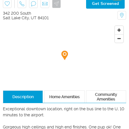
Get Screened
342 200 South
Salt Lake City
,
UT
84101
Community
Description
Home Amenities
Amenities
Exceptional downtown location, right on the bus line to the U, 10 
minutes to the airport. 

Gorgeous high ceilings and high end finishes. One pup ok! One 