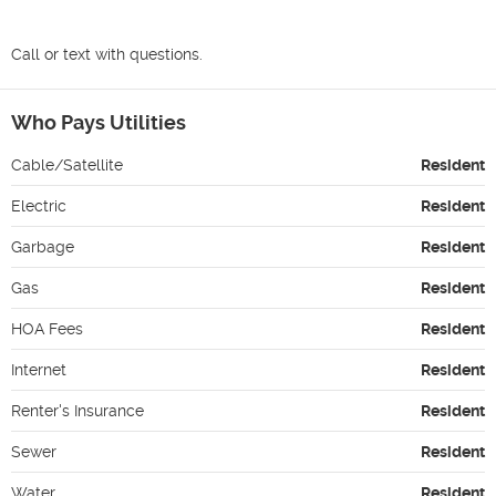
Call or text with questions.
Who Pays Utilities
Cable/Satellite
Resident
Electric
Resident
Garbage
Resident
Gas
Resident
HOA Fees
Resident
Internet
Resident
Renter's Insurance
Resident
Sewer
Resident
Water
Resident