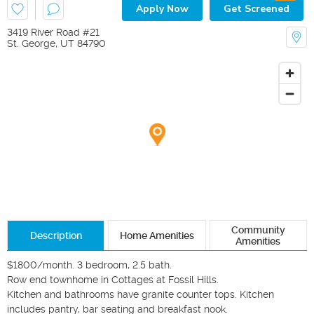
Apply Now
Get Screened
3419 River Road #21
St. George
,
UT
84790
Community
Description
Home Amenities
Amenities
$1800/month. 3 bedroom, 2.5 bath.

Row end townhome in Cottages at Fossil Hills. 

Kitchen and bathrooms have granite counter tops. Kitchen 
includes pantry, bar seating and breakfast nook. 
