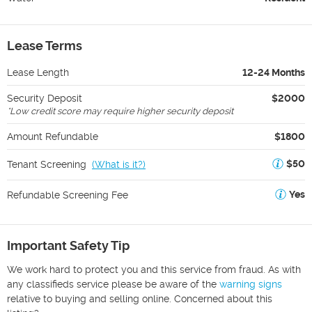
Lease Terms
Lease Length
12-24 Months
Security Deposit
$2000
*
Low credit score may require higher security deposit
Amount Refundable
$1800
$50
Tenant Screening
(
What is it?
)
Yes
Refundable Screening Fee
Important Safety Tip
We work hard to protect you and this service from fraud. As with
any classifieds service please be aware of the
warning signs
relative to buying and selling online. Concerned about this