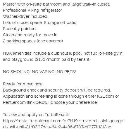
Master with on-suite bathroom and large walk-in closet.

Professional Viking refrigerator. 

Washer/dryer included.

Lots of closet space. Storage off patio.

Recently painted. 

Clean and ready for move in.

2 parking spaces (one covered)

HOA amenities include a clubhouse, pool, hot tub, on-site gym, 
and playground ($150/month paid by tenant).

NO SMOKING! NO VAPING! NO PETS!

Ready for move now! 

Background check and security deposit will be required.

Application and screening is done through either KSL.com or 
Rentler.com (link below). Choose your preference.

To view and apply on TurboTenant:

https://rental.turbotenant.com/p/3419-s-river-rd-saint-george-
ut-unit-unit-21/03f17dca-64e2-4436-8707-cf0771d212ac													