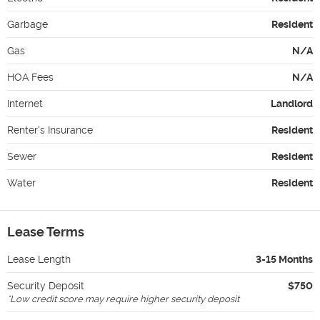
Garbage
Resident
Gas
N/A
HOA Fees
N/A
Internet
Landlord
Renter's Insurance
Resident
Sewer
Resident
Water
Resident
Lease Terms
Lease Length
3-15 Months
Security Deposit
$750
*
Low credit score may require higher security deposit