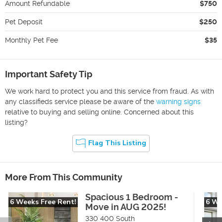
Amount Refundable
$750
Pet Deposit
$250
Monthly Pet Fee
$35
Important Safety Tip
We work hard to protect you and this service from fraud. As with
any classifieds service please be aware of the
warning signs
relative to buying and selling online. Concerned about this
listing?
Flag This Listing
More From This Community
Spacious 1 Bedroom -
6 Weeks Free Rent!
6 We
Move in AUG 2025!
330 400 South