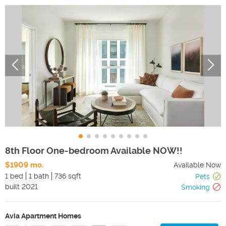
8th Floor One-bedroom Available NOW!!
$1909 mo.
Available Now
1 bed
1 bath
736 sqft
Pets
built
2021
Smoking
Avia Apartment Homes