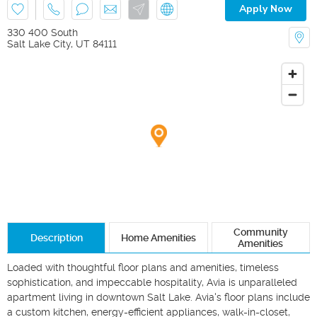
Apply Now
330 400 South
Salt Lake City
,
UT
84111
Community
Description
Home Amenities
Amenities
Loaded with thoughtful floor plans and amenities, timeless 
sophistication, and impeccable hospitality, Avia is unparalleled 
apartment living in downtown Salt Lake. Avia's floor plans include 
a custom kitchen, energy-efficient appliances, walk-in-closet, 