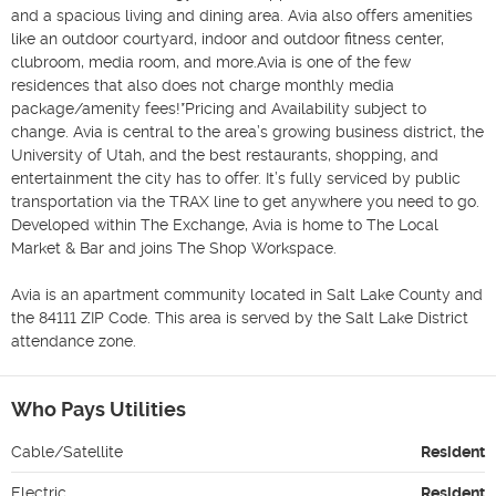
and a spacious living and dining area. Avia also offers amenities 
like an outdoor courtyard, indoor and outdoor fitness center, 
clubroom, media room, and more.Avia is one of the few 
residences that also does not charge monthly media 
package/amenity fees!*Pricing and Availability subject to 
change. Avia is central to the area’s growing business district, the 
University of Utah, and the best restaurants, shopping, and 
entertainment the city has to offer. It’s fully serviced by public 
transportation via the TRAX line to get anywhere you need to go. 
Developed within The Exchange, Avia is home to The Local 
Market & Bar and joins The Shop Workspace.

Avia is an apartment community located in Salt Lake County and 
the 84111 ZIP Code. This area is served by the Salt Lake District 
attendance zone.
Who Pays Utilities
Cable/Satellite
Resident
Electric
Resident