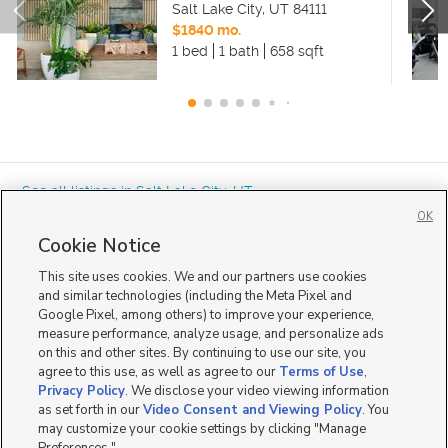
Salt Lake City
,
UT
84111
$1840 mo.
1 bed
1 bath
658 sqft
« See all listings in
Salt Lake City
,
UT
OK
Cookie Notice
This site uses cookies. We and our partners use cookies
and similar technologies (including the Meta Pixel and
Google Pixel, among others) to improve your experience,
Mobile Apps
|
Advertise
|
Feedback
|
Contact Us
|
Careers with DDM
|
measure performance, analyze usage, and personalize ads
Careers with KSL
|
Product Updates
on this and other sites. By continuing to use our site, you
agree to this use, as well as agree to our
Terms of Use
,
Terms of Use
|
Classifieds Terms of Use
|
Privacy Statement
|
Video Consent Viewing Policy
|
DMCA Notice
|
Do Not Sell or Share My Data
|
EEO Public File Report
|
TV FCC Public File
|
Privacy Policy
. We disclose your video viewing information
Radio FCC Public File
|
FCC Applications
|
Closed Captioning Assistance
as set forth in our
Video Consent and Viewing Policy
. You
©
2026
KSL Media
|
KSL Broadcasting Salt Lake City UT | Site hosted & managed by KSL Media - a
may customize your cookie settings by clicking "Manage
Deseret Media Company