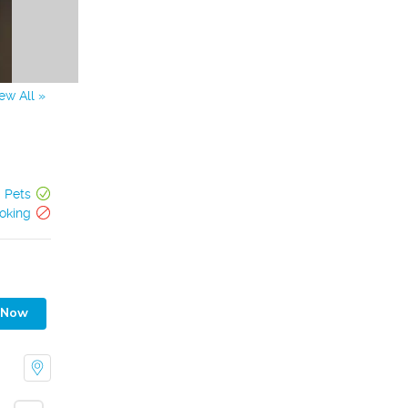
ew All »
Pets
oking
 Now