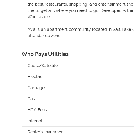
the best restaurants, shopping, and entertainment the ci
line to get anywhere you need to go. Developed withi
Workspace.

Avia is an apartment community located in Salt Lake Co
attendance zone.
Who Pays Utilities
Cable/Satellite
Electric
Garbage
Gas
HOA Fees
Internet
Renter's Insurance