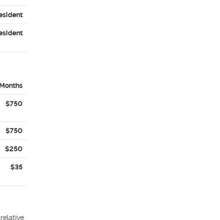
esident
esident
 Months
$750
$750
$250
$35
relative