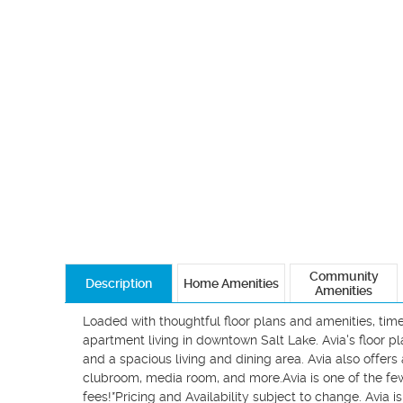
Community
Description
Home Amenities
Amenities
Loaded with thoughtful floor plans and amenities, timel
apartment living in downtown Salt Lake. Avia's floor pl
and a spacious living and dining area. Avia also offers 
clubroom, media room, and more.Avia is one of the f
fees!*Pricing and Availability subject to change. Avia is