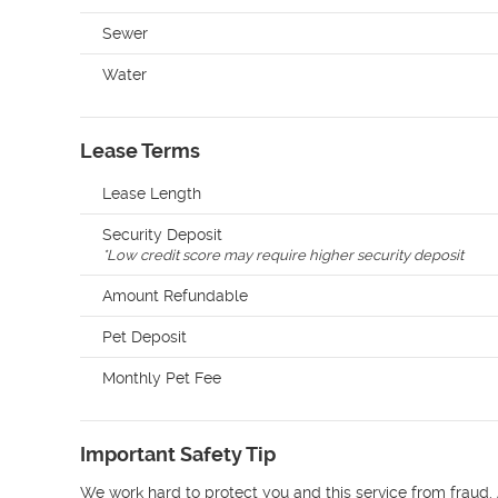
Sewer
Water
Lease Terms
Lease Length
Security Deposit
*
Low credit score may require higher security deposit
Amount Refundable
Pet Deposit
Monthly Pet Fee
Important Safety Tip
We work hard to protect you and this service from fraud. 