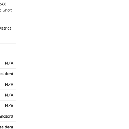
RAX 
e Shop 
trict 
N/A
esident
N/A
N/A
N/A
andlord
esident