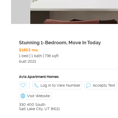
Stunning 1-Bedroom, Move In Today
$1853 mo.
1 bed
1 bath
736 sqft
built
2021
Avia Apartment Homes
Log in to View Number
Accepts Text
Visit Website
330 400 South
Salt Lake City
,
UT
84111