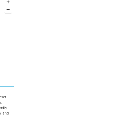
set, 
, 
nity 
, and 