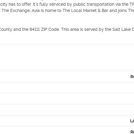
ty has to offer. It’s fully serviced by public transportation via the T
n The Exchange, Avia is home to The Local Market & Bar and joins Th
unty and the 84111 ZIP Code. This area is served by the Salt Lake Dis
R
L
R