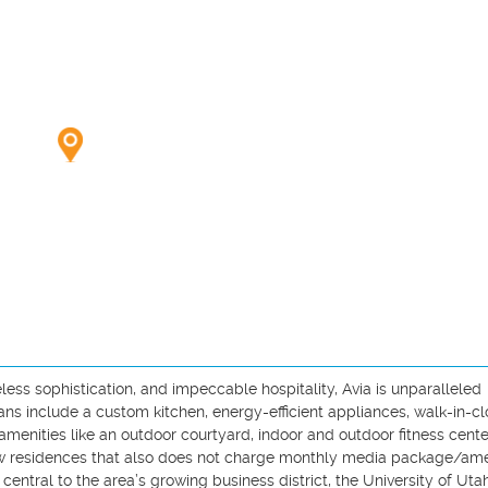
ess sophistication, and impeccable hospitality, Avia is unparalleled 
ans include a custom kitchen, energy-efficient appliances, walk-in-clo
amenities like an outdoor courtyard, indoor and outdoor fitness center
ew residences that also does not charge monthly media package/ame
 central to the area’s growing business district, the University of Utah