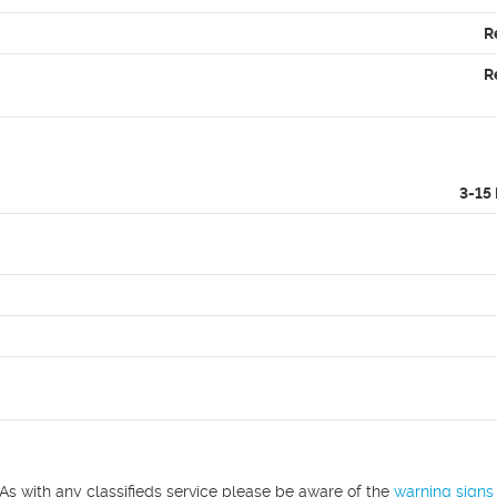
R
R
3-15
As with any classifieds service please be aware of the
warning signs