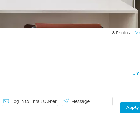
8 Photos |
Vi
Sm
Log in to Email Owner
Message
Apply