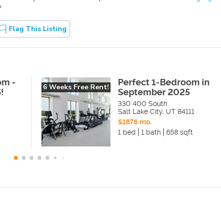
?
Flag This Listing
om -
Perfect 1-Bedroom in
6 Weeks Free Rent!
!
September 2025
330 400 South
Salt Lake City
,
UT
84111
$1876 mo.
1 bed
1 bath
658 sqft