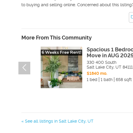
to buying and selling online. Concerned about this listing
More From This Community
Spacious 1 Bedro
6 Weeks Free Rent!
Move in AUG 2025
330 400 South
Salt Lake City
,
UT
84111
$1840 mo.
1 bed
1 bath
658 sqft
« See all listings in
Salt Lake City
,
UT