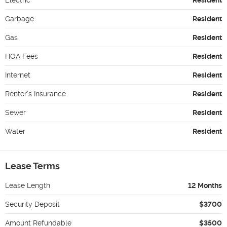
Garbage
Resident
Gas
Resident
HOA Fees
Resident
Internet
Resident
Renter's Insurance
Resident
Sewer
Resident
Water
Resident
Lease Terms
Lease Length
12 Months
Security Deposit
$3700
Amount Refundable
$3500