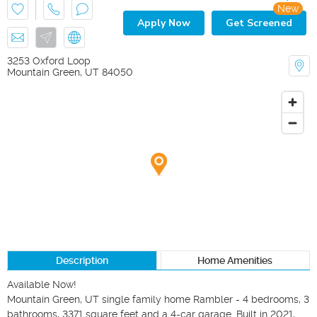
New
Apply Now
Get Screened
3253 Oxford Loop
Mountain Green
,
UT
84050
Description
Home Amenities
Available Now!

Mountain Green, UT single family home Rambler - 4 bedrooms, 3 
bathrooms, 3371 square feet and a 4-car garage. Built in 2021, 