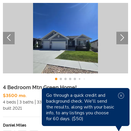
4 Bedroom Mtn Green Home!
Go through a quick credit and
$3500 mo.
Available Now
background check. We'll send
4 beds
3 baths
3371 sqft
Pets
the results, along with your basic
built
2021
Smoking
info, to any listings you choose
for 60 days. ($50)
Daniel Miles