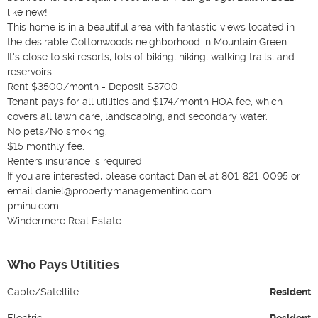
like new!

This home is in a beautiful area with fantastic views located in 
the desirable Cottonwoods neighborhood in Mountain Green.

It's close to ski resorts, lots of biking, hiking, walking trails, and 
reservoirs.

Rent $3500/month - Deposit $3700

Tenant pays for all utilities and $174/month HOA fee, which 
covers all lawn care, landscaping, and secondary water.

No pets/No smoking.

$15 monthly fee.

Renters insurance is required

If you are interested, please contact Daniel at 801-821-0095 or 
email daniel@propertymanagementinc.com

pminu.com

Windermere Real Estate 
Who Pays Utilities
Cable/Satellite
Resident
Electric
Resident