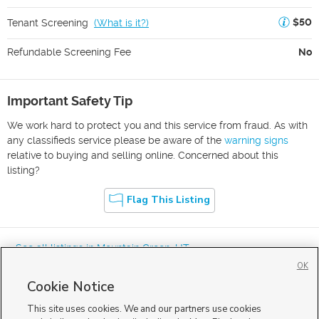
$50
Tenant Screening
(
What is it?
)
Refundable Screening Fee
No
Important Safety Tip
We work hard to protect you and this service from fraud. As with
any classifieds service please be aware of the
warning signs
relative to buying and selling online. Concerned about this
listing?
Flag This Listing
« See all listings in
Mountain Green
,
UT
OK
Cookie Notice
This site uses cookies. We and our partners use cookies