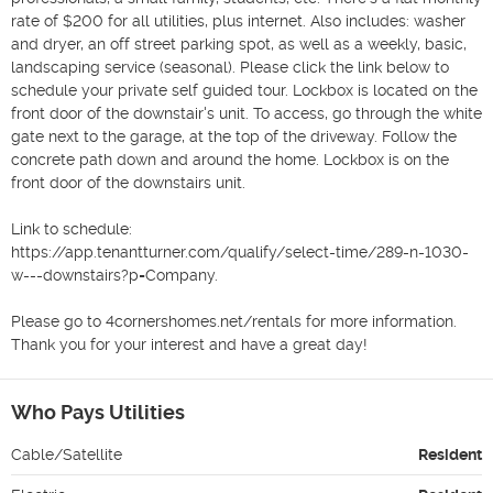
rate of $200 for all utilities, plus internet. Also includes: washer 
and dryer, an off street parking spot, as well as a weekly, basic, 
landscaping service (seasonal). Please click the link below to 
schedule your private self guided tour. Lockbox is located on the 
front door of the downstair's unit. To access, go through the white 
gate next to the garage, at the top of the driveway. Follow the 
concrete path down and around the home. Lockbox is on the 
front door of the downstairs unit. 

Link to schedule:

https://app.tenantturner.com/qualify/select-time/289-n-1030-
w---downstairs?p=Company.

Please go to 4cornershomes.net/rentals for more information. 
Thank you for your interest and have a great day!
Who Pays Utilities
Cable/Satellite
Resident