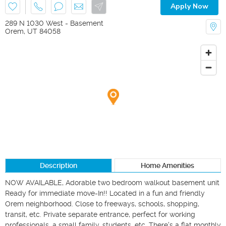
Apply Now
289 N 1030 West - Basement
Orem
,
UT
84058
Description
Home Amenities
NOW AVAILABLE, Adorable two bedroom walkout basement unit 
Ready for immediate move-In!! Located in a fun and friendly 
Orem neighborhood. Close to freeways, schools, shopping, 
transit, etc. Private separate entrance, perfect for working 
professionals, a small family, students, etc. There's a flat monthly 