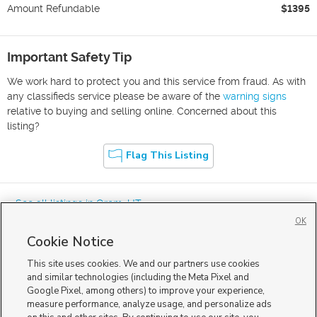
Amount Refundable
$1395
Important Safety Tip
We work hard to protect you and this service from fraud. As with
any classifieds service please be aware of the
warning signs
relative to buying and selling online. Concerned about this
listing?
Flag This Listing
« See all listings in
Orem
,
UT
OK
Cookie Notice
This site uses cookies. We and our partners use cookies
and similar technologies (including the Meta Pixel and
Google Pixel, among others) to improve your experience,
Mobile Apps
|
Advertise
|
Feedback
|
Contact Us
|
Careers with DDM
|
measure performance, analyze usage, and personalize ads
Careers with KSL
|
Product Updates