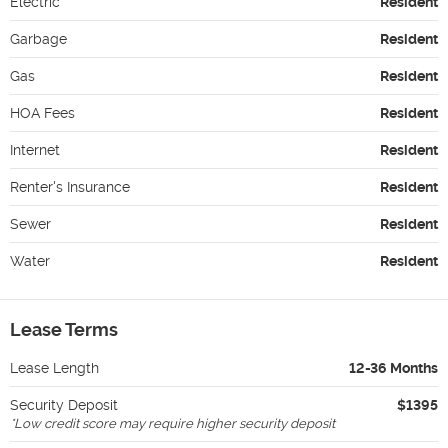
Electric
Resident
Garbage
Resident
Gas
Resident
HOA Fees
Resident
Internet
Resident
Renter's Insurance
Resident
Sewer
Resident
Water
Resident
Lease Terms
Lease Length
12-36 Months
Security Deposit
$1395
*
Low credit score may require higher security deposit