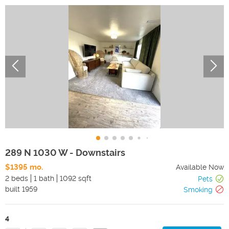
289 N 1030 W - Downstairs
$1395 mo.
Available Now
2 beds
1 bath
1092 sqft
Pets
built
1959
Smoking
4