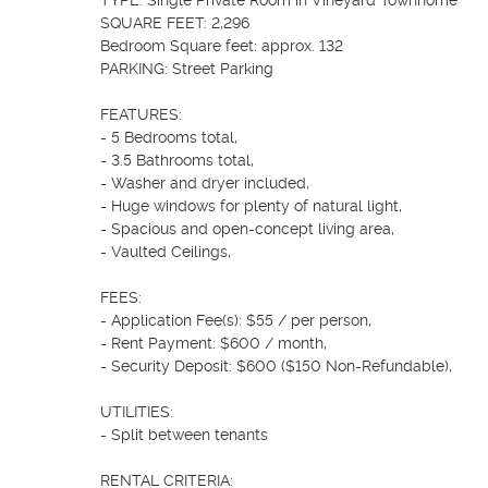
TYPE: Single Private Room in Vineyard Townhome

SQUARE FEET: 2,296

Bedroom Square feet: approx. 132

PARKING: Street Parking

FEATURES:

- 5 Bedrooms total,

- 3.5 Bathrooms total,

- Washer and dryer included,

- Huge windows for plenty of natural light,

- Spacious and open-concept living area,

- Vaulted Ceilings,

FEES:

- Application Fee(s): $55 / per person,

- Rent Payment: $600 / month,

- Security Deposit: $600 ($150 Non-Refundable),

UTILITIES:

- Split between tenants

RENTAL CRITERIA:
