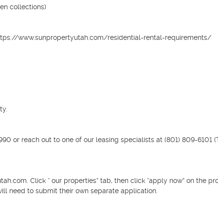
n collections)

it: https://www.sunpropertyutah.com/residential-rental-requirements/

y.

0 or reach out to one of our leasing specialists at (801) 809-6101 (T
h.com. Click “ our properties” tab, then click “apply now” on the pro
ill need to submit their own separate application.
