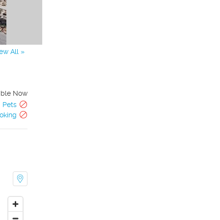
ew All »
able Now
Pets
oking