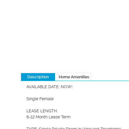
Description
Home Amenities
AVAILABLE DATE: NOW!

Single Female

LEASE LENGTH:

6-12 Month Lease Term
