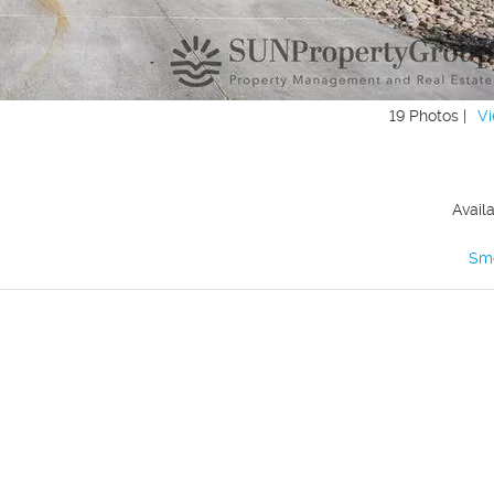
19 Photos |
Vi
Avail
Sm