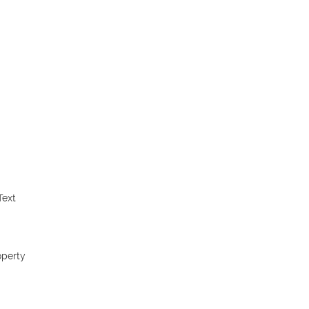
ext 
perty 