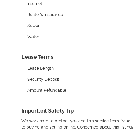
Internet
Renter's Insurance
Sewer
Water
Lease Terms
Lease Length
Security Deposit
Amount Refundable
Important Safety Tip
We work hard to protect you and this service from fraud. 
to buying and selling online. Concerned about this listing