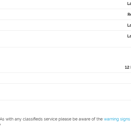
L
R
L
L
12
As with any classifieds service please be aware of the
warning signs
?