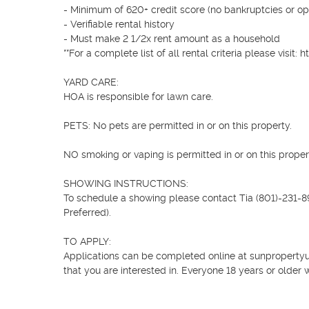
- Minimum of 620+ credit score (no bankruptcies or ope
- Verifiable rental history

- Must make 2 1/2x rent amount as a household

**For a complete list of all rental criteria please vis
YARD CARE:

HOA is responsible for lawn care.

PETS: No pets are permitted in or on this property.

NO smoking or vaping is permitted in or on this propert
SHOWING INSTRUCTIONS:

To schedule a showing please contact Tia (801)-231-899
Preferred).

TO APPLY:

Applications can be completed online at sunpropertyuta
that you are interested in. Everyone 18 years or older w