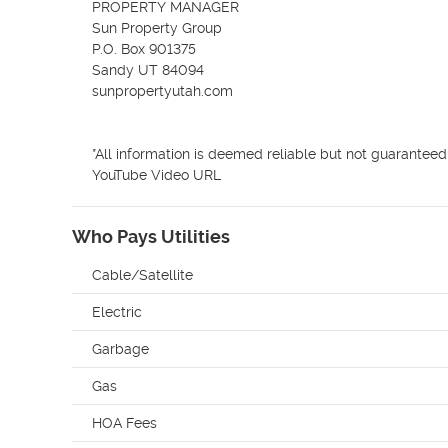
PROPERTY MANAGER

Sun Property Group

P.O. Box 901375

Sandy UT 84094

sunpropertyutah.com

*All information is deemed reliable but not guaranteed
YouTube Video URL 
Who Pays Utilities
Cable/Satellite
Electric
Garbage
Gas
HOA Fees