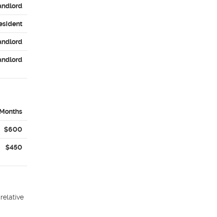
andlord
esident
andlord
andlord
 Months
$600
$450
relative