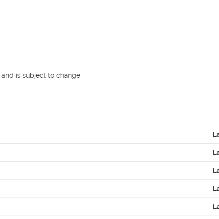
 and is subject to change

L
L
L
L
L