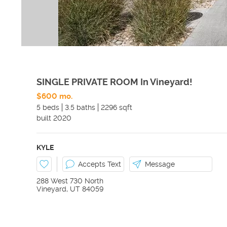
SINGLE PRIVATE ROOM In Vineyard!
$600 mo.
5 beds
3.5 baths
2296 sqft
built
2020
KYLE
Accepts Text
Message
288 West 730 North
Vineyard
,
UT
84059