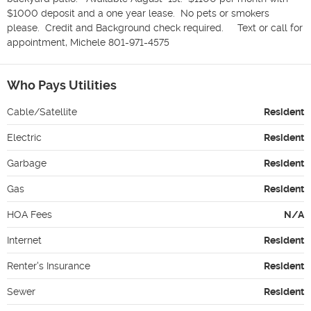
$1000 deposit and a one year lease.  No pets or smokers 
please.  Credit and Background check required.     Text or call for 
appointment, Michele 801-971-4575
Who Pays Utilities
Cable/Satellite
Resident
Electric
Resident
Garbage
Resident
Gas
Resident
HOA Fees
N/A
Internet
Resident
Renter's Insurance
Resident
Sewer
Resident