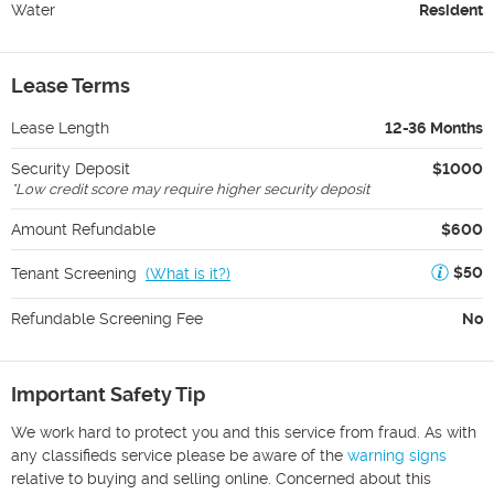
Water
Resident
Lease Terms
Lease Length
12-36 Months
Security Deposit
$1000
*
Low credit score may require higher security deposit
Amount Refundable
$600
$50
Tenant Screening
(
What is it?
)
Refundable Screening Fee
No
Important Safety Tip
We work hard to protect you and this service from fraud. As with
any classifieds service please be aware of the
warning signs
relative to buying and selling online. Concerned about this