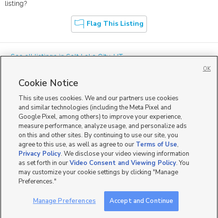
listing?
Flag This Listing
« See all listings in
Salt Lake City
,
UT
OK
Cookie Notice
This site uses cookies. We and our partners use cookies
and similar technologies (including the Meta Pixel and
Google Pixel, among others) to improve your experience,
Mobile Apps
|
Advertise
|
Feedback
|
Contact Us
|
Careers with DDM
|
measure performance, analyze usage, and personalize ads
Careers with KSL
|
Product Updates
on this and other sites. By continuing to use our site, you
agree to this use, as well as agree to our
Terms of Use
,
Terms of Use
|
Classifieds Terms of Use
|
Privacy Statement
|
Video Consent Viewing Policy
|
DMCA Notice
|
Do Not Sell or Share My Data
|
EEO Public File Report
|
TV FCC Public File
|
Privacy Policy
. We disclose your video viewing information
Radio FCC Public File
|
FCC Applications
|
Closed Captioning Assistance
as set forth in our
Video Consent and Viewing Policy
. You
©
2026
KSL Media
|
KSL Broadcasting Salt Lake City UT | Site hosted & managed by KSL Media - a
may customize your cookie settings by clicking "Manage
Deseret Media Company
Preferences."
Manage Preferences
Accept and Continue