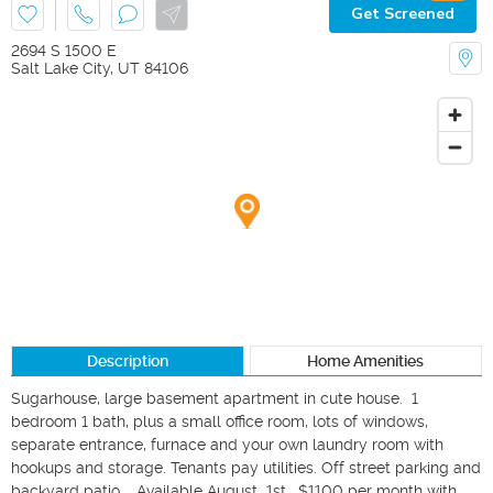
Get Screened
2694 S 1500 E
Salt Lake City
,
UT
84106
Description
Home Amenities
Sugarhouse, large basement apartment in cute house.  1 
bedroom 1 bath, plus a small office room, lots of windows, 
separate entrance, furnace and your own laundry room with 
hookups and storage. Tenants pay utilities. Off street parking and 
backyard patio.   Available August  1st.  $1100 per month with 