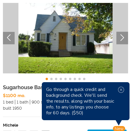
Sugarhouse Basement Apartment
Go through a quick credit and
background check. We'll send
$1100 mo.
Available Now
the results, along with your basic
1 bed
1 bath
900 sqft
Pets
info, to any listings you choose
built
1950
Smoking
for 60 days. ($50)
Michele
New